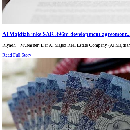
Al Majdiah inks SAR 396m development agreement..
Riyadh – Mubasher: Dar Al Majed Real Estate Company (Al Majdiah) h
Read Full Story