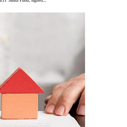
EIT Saudi Fund, signed...