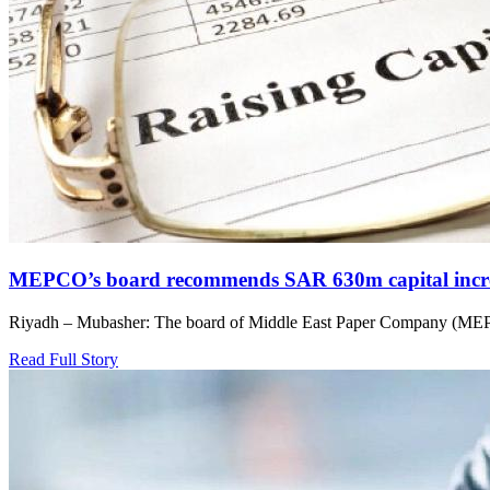
MEPCO’s board recommends SAR 630m capital incre
Riyadh – Mubasher: The board of Middle East Paper Company (MEPC
Read Full Story