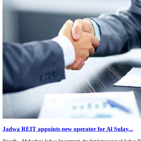
Jadwa REIT appoints new operator for Al Sulay...