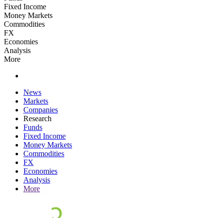
Fixed Income
Money Markets
Commodities
FX
Economies
Analysis
More
News
Markets
Companies
Research
Funds
Fixed Income
Money Markets
Commodities
FX
Economies
Analysis
More