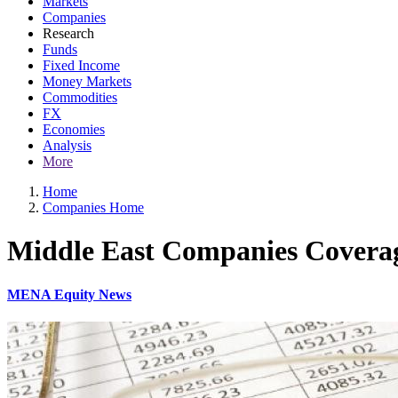
Markets
Companies
Research
Funds
Fixed Income
Money Markets
Commodities
FX
Economies
Analysis
More
Home
Companies Home
Middle East Companies Covera
MENA Equity News