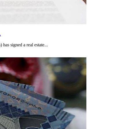
.
as signed a real estate...