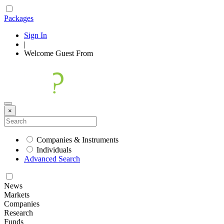
Packages
Sign In
|
Welcome
Guest
From
×
Companies & Instruments
Individuals
Advanced Search
News
Markets
Companies
Research
Funds