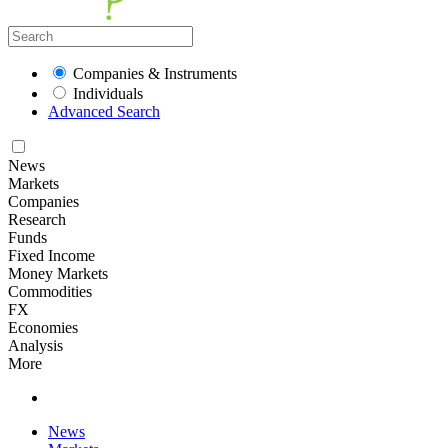
Companies & Instruments
Individuals
Advanced Search
News
Markets
Companies
Research
Funds
Fixed Income
Money Markets
Commodities
FX
Economies
Analysis
More
News