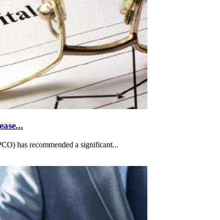
ase...
O) has recommended a significant...