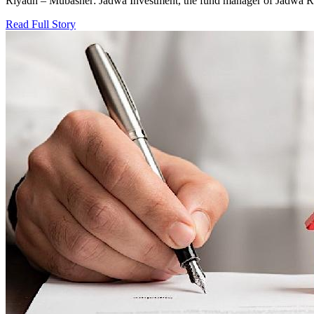
Riyadh – Mubasher: Jadwa Investment, the fund manager of Jadwa R
Read Full Story