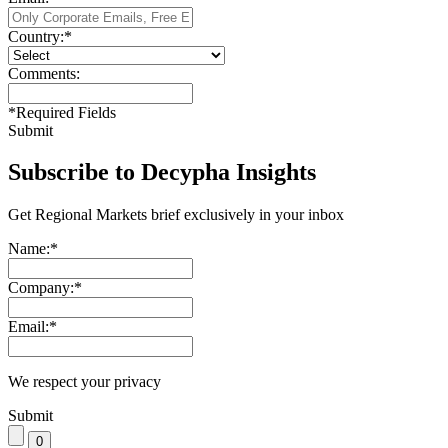
Country:
*
Comments:
*
Required Fields
Submit
Subscribe to Decypha Insights
Get Regional Markets brief exclusively in your inbox
Name:
*
Company:
*
Email:
*
We respect your privacy
Submit