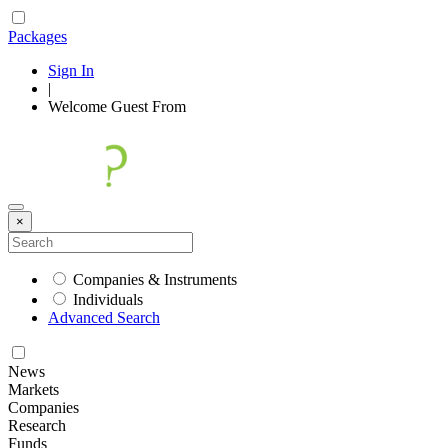
Packages
Sign In
|
Welcome
Guest
From
×
Companies & Instruments
Individuals
Advanced Search
News
Markets
Companies
Research
Funds