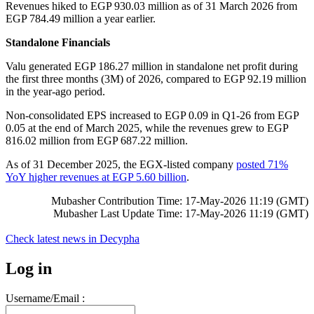
Revenues hiked to EGP 930.03 million as of 31 March 2026 from
EGP 784.49 million a year earlier.
Standalone Financials
Valu generated EGP 186.27 million in standalone net profit during
the first three months (3M) of 2026, compared to EGP 92.19 million
in the year-ago period.
Non-consolidated EPS increased to EGP 0.09 in Q1-26 from EGP
0.05 at the end of March 2025, while the revenues grew to EGP
816.02 million from EGP 687.22 million.
As of 31 December 2025, the EGX-listed company
posted 71%
YoY higher revenues at EGP 5.60 billion
.
Mubasher Contribution Time: 17-May-2026 11:19 (GMT)
Mubasher Last Update Time: 17-May-2026 11:19 (GMT)
Check latest news in
Decypha
Log in
Username/Email :