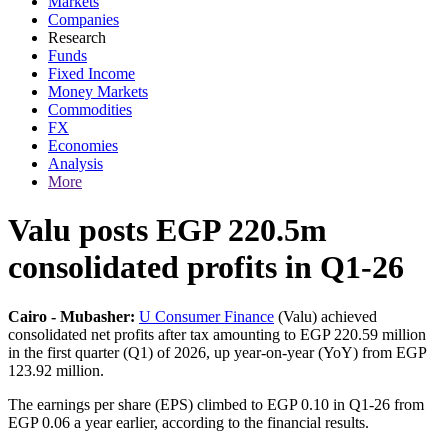
Markets
Companies
Research
Funds
Fixed Income
Money Markets
Commodities
FX
Economies
Analysis
More
Valu posts EGP 220.5m
consolidated profits in Q1-26
Cairo - Mubasher:
U Consumer Finance
(Valu) achieved
consolidated net profits after tax amounting to EGP 220.59 million
in the first quarter (Q1) of 2026, up year-on-year (YoY) from EGP
123.92 million.
The earnings per share (EPS) climbed to EGP 0.10 in Q1-26 from
EGP 0.06 a year earlier, according to the financial results.