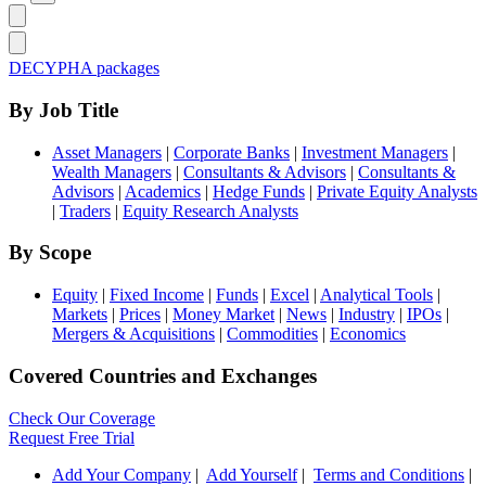
DECYPHA packages
By Job Title
Asset Managers
|
Corporate Banks
|
Investment Managers
|
Wealth Managers
|
Consultants & Advisors
|
Consultants &
Advisors
|
Academics
|
Hedge Funds
|
Private Equity Analysts
|
Traders
|
Equity Research Analysts
By Scope
Equity
|
Fixed Income
|
Funds
|
Excel
|
Analytical Tools
|
Markets
|
Prices
|
Money Market
|
News
|
Industry
|
IPOs
|
Mergers & Acquisitions
|
Commodities
|
Economics
Covered Countries and Exchanges
Check Our Coverage
Request Free Trial
Add Your Company
|
Add Yourself
|
Terms and Conditions
|