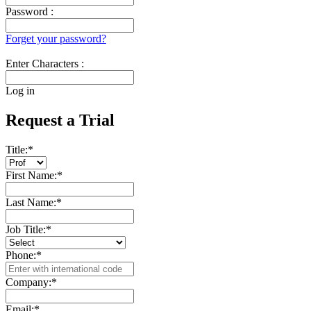
Password :
Forget your password?
Enter Characters :
Log in
Request a Trial
Title:
*
First Name:
*
Last Name:
*
Job Title:
*
Phone:
*
Company:
*
Email:
*