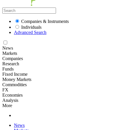
Companies & Instruments
Individuals
Advanced Search
News
Markets
Companies
Research
Funds
Fixed Income
Money Markets
Commodities
FX
Economies
Analysis
More
News