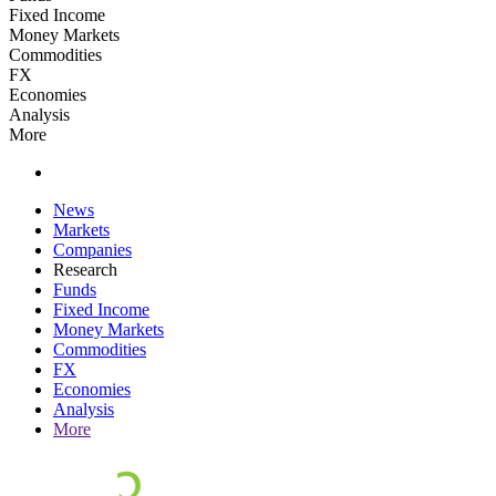
Fixed Income
Money Markets
Commodities
FX
Economies
Analysis
More
News
Markets
Companies
Research
Funds
Fixed Income
Money Markets
Commodities
FX
Economies
Analysis
More