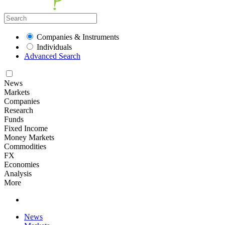
Companies & Instruments
Individuals
Advanced Search
News
Markets
Companies
Research
Funds
Fixed Income
Money Markets
Commodities
FX
Economies
Analysis
More
News