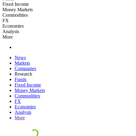
Fixed Income
Money Markets
Commodities
FX
Economies
Analysis
More
News
Markets
Companies
Research
Funds
Fixed Income
Money Markets
Commodities
FX
Economies
Analysis
More