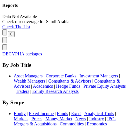
Reports
Data Not Available
Check our
coverage
for
Saudi Arabia
Check The List
DECYPHA packages
By Job Title
Asset Managers
|
Corporate Banks
|
Investment Managers
|
Wealth Managers
|
Consultants & Advisors
|
Consultants &
Advisors
|
Academics
|
Hedge Funds
|
Private Equity Analysts
|
Traders
|
Equity Research Analysts
By Scope
Equity
|
Fixed Income
|
Funds
|
Excel
|
Analytical Tools
|
Markets
|
Prices
|
Money Market
|
News
|
Industry
|
IPOs
|
Mergers & Acquisitions
|
Commodities
|
Economics