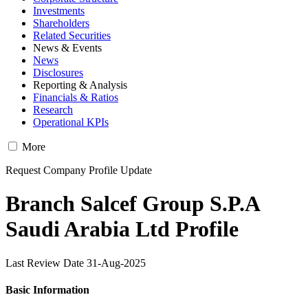
Investments
Shareholders
Related Securities
News & Events
News
Disclosures
Reporting & Analysis
Financials & Ratios
Research
Operational KPIs
More
Request Company Profile Update
Branch Salcef Group S.P.A
Saudi Arabia Ltd Profile
Last Review Date 31-Aug-2025
Basic Information