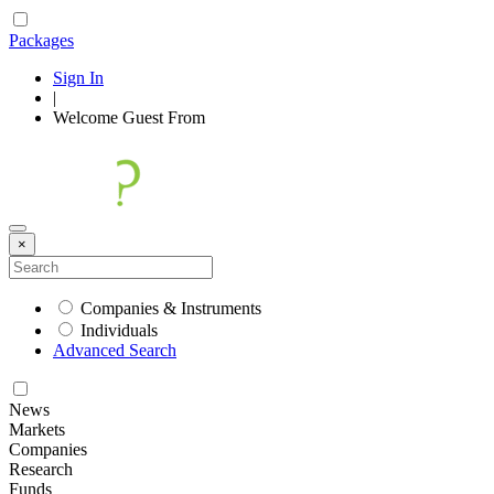
Packages
Sign In
|
Welcome
Guest
From
×
Companies & Instruments
Individuals
Advanced Search
News
Markets
Companies
Research
Funds