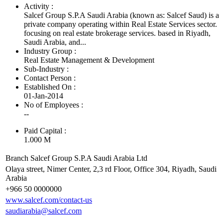
Activity :
Salcef Group S.P.A Saudi Arabia (known as: Salcef Saud) is a
private company operating within Real Estate Services sector.
focusing on real estate brokerage services. based in Riyadh,
Saudi Arabia, and...
Industry Group :
Real Estate Management & Development
Sub-Industry :
Contact Person :
Established On :
01-Jan-2014
No of Employees
:
--
Paid Capital :
1.000 M
Branch Salcef Group S.P.A Saudi Arabia Ltd
Olaya street, Nimer Center, 2,3 rd Floor, Office 304, Riyadh, Saudi
Arabia
+966 50 0000000
www.salcef.com/contact-us
saudiarabia@salcef.com