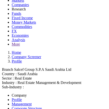
Markets
Companies
Research
Funds
Fixed Income
Money Markets
Commodities
FX
Economies
Analysis
More
Home
Company Screener
Profile
Branch Salcef Group S.P.A Saudi Arabia Ltd
Country :
Saudi Arabia
Sector :
Real Estate
Industry :
Real Estate Management & Development
Sub-Industry :
Company
Profile
Management
Corporate Structure