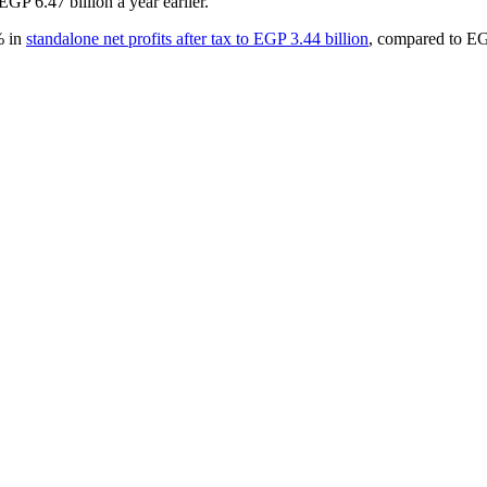
GP 6.47 billion a year earlier.
% in
standalone net profits after tax to EGP 3.44 billion
, compared to EG