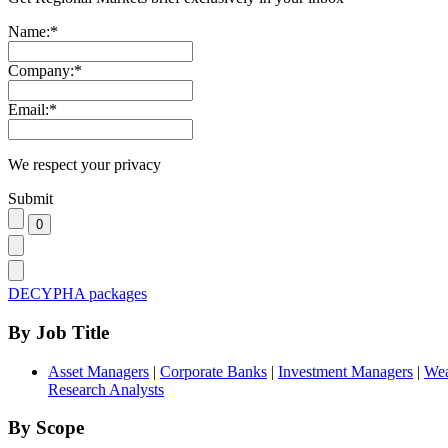
Name:
*
Company:
*
Email:
*
We respect your privacy
Submit
DECYPHA packages
By Job Title
Asset Managers
|
Corporate Banks
|
Investment Managers
|
Wea
Research Analysts
By Scope