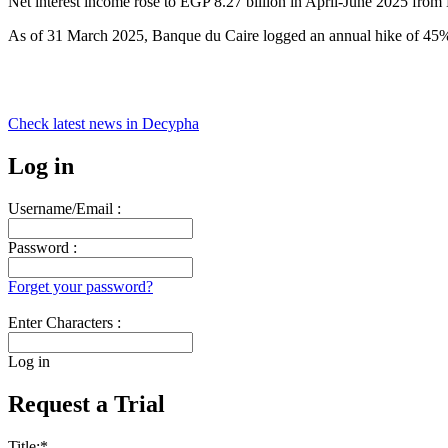
Net interest income rose to EGP 8.27 billion in April-June 2025 from E
As of 31 March 2025, Banque du Caire logged an annual hike of 45
Check latest news in
Decypha
Log in
Username/Email :
Password :
Forget your password?
Enter Characters :
Log in
Request a Trial
Title:
*