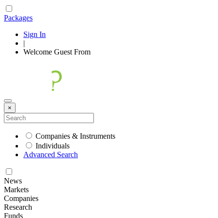
Packages
Sign In
|
Welcome
Guest
From
×
Companies & Instruments
Individuals
Advanced Search
News
Markets
Companies
Research
Funds