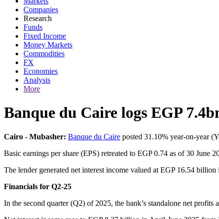
Markets
Companies
Research
Funds
Fixed Income
Money Markets
Commodities
FX
Economies
Analysis
More
Banque du Caire logs EGP 7.4bn
Cairo - Mubasher:
Banque du Caire
posted 31.10% year-on-year (YoY
Basic earnings per share (EPS) retreated to EGP 0.74 as of 30 June 2
The lender generated net interest income valued at EGP 16.54 billion i
Financials for Q2-25
In the second quarter (Q2) of 2025, the bank’s standalone net profits 