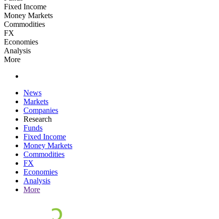
Fixed Income
Money Markets
Commodities
FX
Economies
Analysis
More
News
Markets
Companies
Research
Funds
Fixed Income
Money Markets
Commodities
FX
Economies
Analysis
More