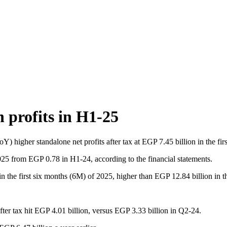
 profits in H1-25
) higher standalone net profits after tax at EGP 7.45 billion in the fi
025 from EGP 0.78 in H1-24, according to the financial statements.
n the first six months (6M) of 2025, higher than EGP 12.84 billion in t
after tax hit EGP 4.01 billion, versus EGP 3.33 billion in Q2-24.