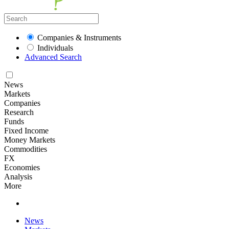
Companies & Instruments
Individuals
Advanced Search
News
Markets
Companies
Research
Funds
Fixed Income
Money Markets
Commodities
FX
Economies
Analysis
More
News