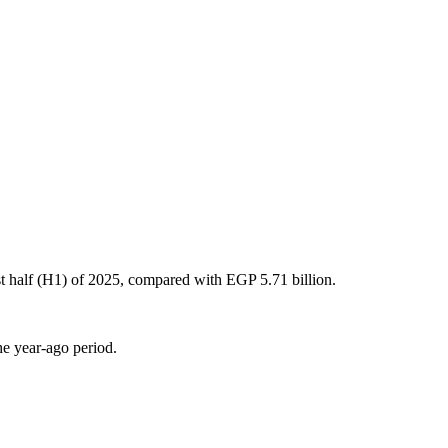
rst half (H1) of 2025, compared with EGP 5.71 billion.
he year-ago period.