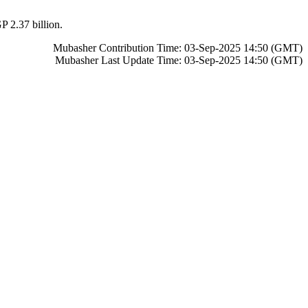
P 2.37 billion.
Mubasher Contribution Time: 03-Sep-2025 14:50 (GMT)
Mubasher Last Update Time: 03-Sep-2025 14:50 (GMT)