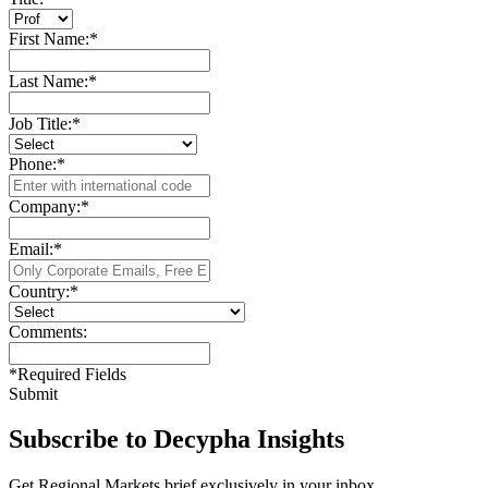
First Name:
*
Last Name:
*
Job Title:
*
Phone:
*
Company:
*
Email:
*
Country:
*
Comments:
*
Required Fields
Submit
Subscribe to Decypha Insights
Get Regional Markets brief exclusively in your inbox