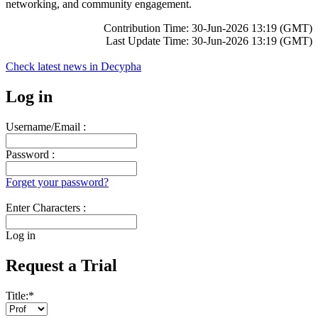
networking, and community engagement.
Contribution Time: 30-Jun-2026 13:19 (GMT)
Last Update Time: 30-Jun-2026 13:19 (GMT)
Check latest news in
Decypha
Log in
Username/Email :
Password :
Forget your password?
Enter Characters :
Log in
Request a Trial
Title:
*