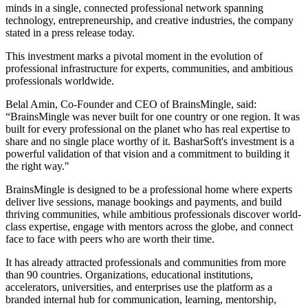
minds in a single, connected professional network spanning
technology, entrepreneurship, and creative industries, the company
stated in a press release today.
This investment marks a pivotal moment in the evolution of
professional infrastructure for experts, communities, and ambitious
professionals worldwide.
Belal Amin, Co-Founder and CEO of BrainsMingle, said:
“BrainsMingle was never built for one country or one region. It was
built for every professional on the planet who has real expertise to
share and no single place worthy of it. BasharSoft's investment is a
powerful validation of that vision and a commitment to building it
the right way."
BrainsMingle is designed to be a professional home where experts
deliver live sessions, manage bookings and payments, and build
thriving communities, while ambitious professionals discover world-
class expertise, engage with mentors across the globe, and connect
face to face with peers who are worth their time.
It has already attracted professionals and communities from more
than 90 countries. Organizations, educational institutions,
accelerators, universities, and enterprises use the platform as a
branded internal hub for communication, learning, mentorship,