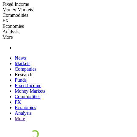
Fixed Income
Money Markets
Commodities
FX
Economies
Analysis
More
News
Markets
Companies
Research
Funds
Fixed Income
Money Markets
Commodities
FX
Economies
Analysis
More