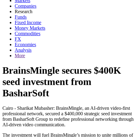
Markets
Companies
Research
Funds
Fixed Income
Money Markets
Commodities
FX
Economies
Analysis
More
BrainsMingle secures $400K
seed investment from
BasharSoft
Cairo - Sharikat Mubasher: BrainsMingle, an AI-driven video-first
professional network, secured a $400,000 strategic seed investment
from BasharSoft Group to redefine professional networking through
AI-driven video communication.
The investment will fuel BrainsMingle’s mission to unite millions of