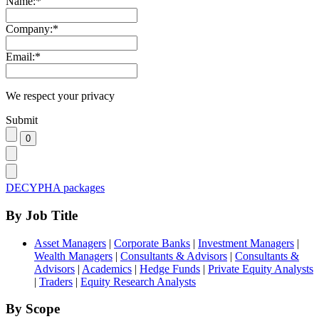
Name:
*
Company:
*
Email:
*
We respect your privacy
Submit
DECYPHA packages
By Job Title
Asset Managers
|
Corporate Banks
|
Investment Managers
|
Wealth Managers
|
Consultants & Advisors
|
Consultants &
Advisors
|
Academics
|
Hedge Funds
|
Private Equity Analysts
|
Traders
|
Equity Research Analysts
By Scope