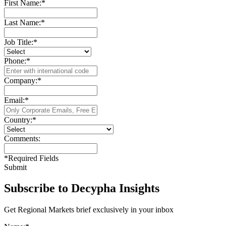
First Name:
*
Last Name:
*
Job Title:
*
Phone:
*
Company:
*
Email:
*
Country:
*
Comments:
*
Required Fields
Submit
Subscribe to Decypha Insights
Get Regional Markets brief exclusively in your inbox