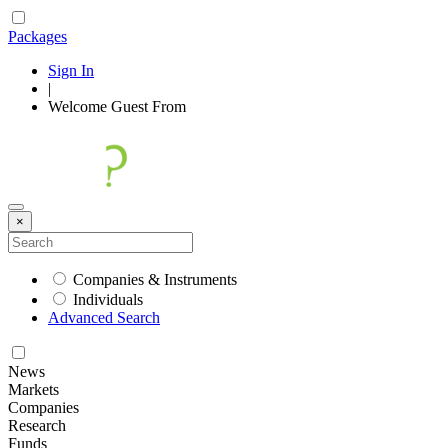
Packages
Sign In
|
Welcome
Guest
From
×
Companies & Instruments
Individuals
Advanced Search
News
Markets
Companies
Research
Funds