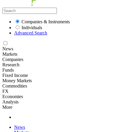
Companies & Instruments
Individuals
Advanced Search
News
Markets
Companies
Research
Funds
Fixed Income
Money Markets
Commodities
FX
Economies
Analysis
More
News