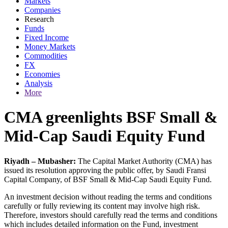
Markets
Companies
Research
Funds
Fixed Income
Money Markets
Commodities
FX
Economies
Analysis
More
CMA greenlights BSF Small &
Mid-Cap Saudi Equity Fund
Riyadh – Mubasher:
The Capital Market Authority (CMA) has
issued its resolution approving the public offer, by Saudi Fransi
Capital Company, of BSF Small & Mid-Cap Saudi Equity Fund.
An investment decision without reading the terms and conditions
carefully or fully reviewing its content may involve high risk.
Therefore, investors should carefully read the terms and conditions
which includes detailed information on the Fund, investment