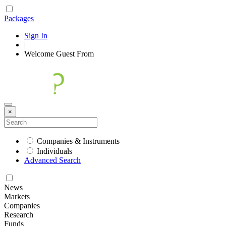
Packages
Sign In
|
Welcome
Guest
From
×
Companies & Instruments
Individuals
Advanced Search
News
Markets
Companies
Research
Funds