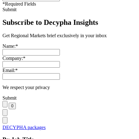
*
Required Fields
Submit
Subscribe to Decypha Insights
Get Regional Markets brief exclusively in your inbox
Name:
*
Company:
*
Email:
*
We respect your privacy
Submit
DECYPHA packages