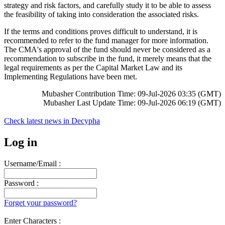
strategy and risk factors, and carefully study it to be able to assess
the feasibility of taking into consideration the associated risks.
If the terms and conditions proves difficult to understand, it is
recommended to refer to the fund manager for more information.
The CMA's approval of the fund should never be considered as a
recommendation to subscribe in the fund, it merely means that the
legal requirements as per the Capital Market Law and its
Implementing Regulations have been met.
Mubasher Contribution Time: 09-Jul-2026 03:35 (GMT)
Mubasher Last Update Time: 09-Jul-2026 06:19 (GMT)
Check latest news in
Decypha
Log in
Username/Email :
Password :
Forget your password?
Enter Characters :