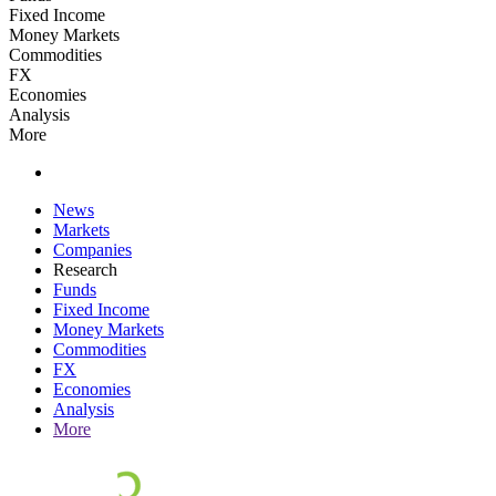
Fixed Income
Money Markets
Commodities
FX
Economies
Analysis
More
News
Markets
Companies
Research
Funds
Fixed Income
Money Markets
Commodities
FX
Economies
Analysis
More