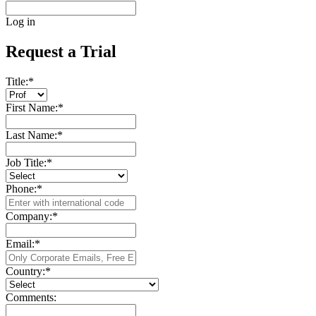
Log in
Request a Trial
Title:
*
First Name:
*
Last Name:
*
Job Title:
*
Phone:
*
Company:
*
Email:
*
Country:
*
Comments: