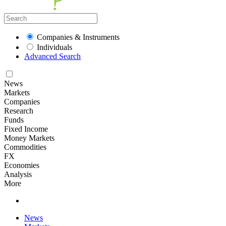
Companies & Instruments
Individuals
Advanced Search
News
Markets
Companies
Research
Funds
Fixed Income
Money Markets
Commodities
FX
Economies
Analysis
More
News