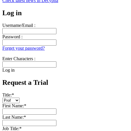
Check latest news in
Decypha
Log in
Username/Email :
Password :
Forget your password?
Enter Characters :
Log in
Request a Trial
Title:
*
First Name:
*
Last Name:
*
Job Title:
*