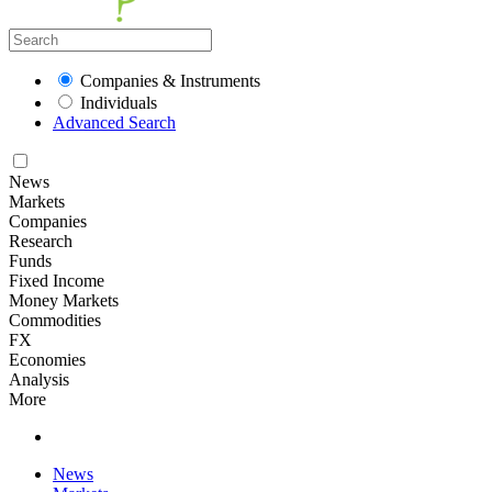
Companies & Instruments
Individuals
Advanced Search
News
Markets
Companies
Research
Funds
Fixed Income
Money Markets
Commodities
FX
Economies
Analysis
More
News