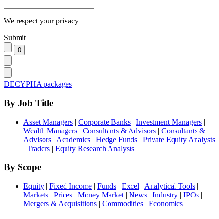
We respect your privacy
Submit
DECYPHA packages
By Job Title
Asset Managers
|
Corporate Banks
|
Investment Managers
|
Wealth Managers
|
Consultants & Advisors
|
Consultants &
Advisors
|
Academics
|
Hedge Funds
|
Private Equity Analysts
|
Traders
|
Equity Research Analysts
By Scope
Equity
|
Fixed Income
|
Funds
|
Excel
|
Analytical Tools
|
Markets
|
Prices
|
Money Market
|
News
|
Industry
|
IPOs
|
Mergers & Acquisitions
|
Commodities
|
Economics