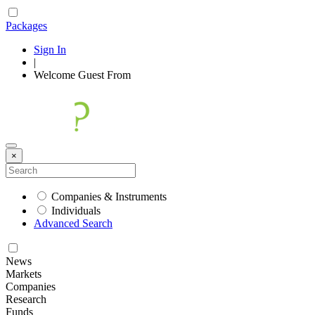
Packages
Sign In
|
Welcome
Guest
From
×
Companies & Instruments
Individuals
Advanced Search
News
Markets
Companies
Research
Funds