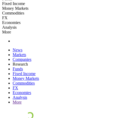
Fixed Income
Money Markets
Commodities
FX
Economies
Analysis
More
News
Markets
Companies
Research
Funds
Fixed Income
Money Markets
Commodities
FX
Economies
Analysis
More