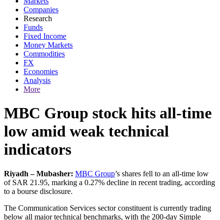
Markets
Companies
Research
Funds
Fixed Income
Money Markets
Commodities
FX
Economies
Analysis
More
MBC Group stock hits all-time
low amid weak technical
indicators
Riyadh – Mubasher:
MBC Group
’s shares fell to an all-time low
of SAR 21.95, marking a 0.27% decline in recent trading, according
to a bourse disclosure.
The Communication Services sector constituent is currently trading
below all major technical benchmarks, with the 200-day Simple