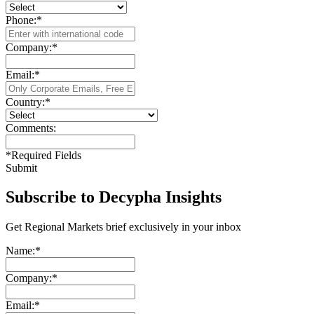
Phone:
*
Company:
*
Email:
*
Country:
*
Comments:
*
Required Fields
Submit
Subscribe to Decypha Insights
Get Regional Markets brief exclusively in your inbox
Name:
*
Company:
*
Email:
*