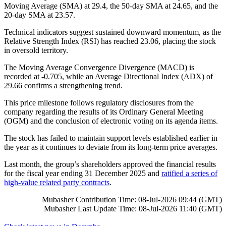
Moving Average (SMA) at 29.4, the 50-day SMA at 24.65, and the
20-day SMA at 23.57.
Technical indicators suggest sustained downward momentum, as the
Relative Strength Index (RSI) has reached 23.06, placing the stock
in oversold territory.
The Moving Average Convergence Divergence (MACD) is
recorded at -0.705, while an Average Directional Index (ADX) of
29.66 confirms a strengthening trend.
This price milestone follows regulatory disclosures from the
company regarding the results of its Ordinary General Meeting
(OGM) and the conclusion of electronic voting on its agenda items.
The stock has failed to maintain support levels established earlier in
the year as it continues to deviate from its long-term price averages.
Last month, the group’s shareholders approved the financial results
for the fiscal year ending 31 December 2025 and
ratified a series of
high-value related party contracts
.
Mubasher Contribution Time: 08-Jul-2026 09:44 (GMT)
Mubasher Last Update Time: 08-Jul-2026 11:40 (GMT)