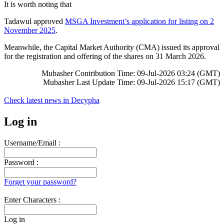
It is worth noting that
Tadawul approved
MSGA Investment’s application for listing on 2
November 2025
.
Meanwhile, the Capital Market Authority (CMA) issued its approval
for the registration and offering of the shares on 31 March 2026.
Mubasher Contribution Time: 09-Jul-2026 03:24 (GMT)
Mubasher Last Update Time: 09-Jul-2026 15:17 (GMT)
Check latest news in
Decypha
Log in
Username/Email :
Password :
Forget your password?
Enter Characters :
Log in