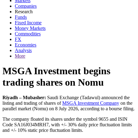
Markets
Companies
Research
Funds
Fixed Income
Money Markets
Commodities
FX
Economies
Analysis
More
MSGA Investment begins
trading shares on Nomu
Riyadh – Mubasher:
Saudi Exchange (Tadawul) announced the
listing and trading of shares of
MSGA Investment Company
on the
parallel market (Nomu) on 8 July 2026, according to a bourse filing.
The company floated its shares under the symbol 9655 and ISIN
Code SA16J034MRH7, with +/- 30% daily price fluctuation limits
and +/- 10% static price fluctuation limits.