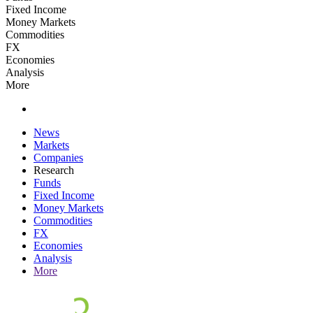
Fixed Income
Money Markets
Commodities
FX
Economies
Analysis
More
News
Markets
Companies
Research
Funds
Fixed Income
Money Markets
Commodities
FX
Economies
Analysis
More