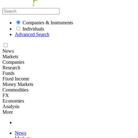
Companies & Instruments
Individuals
Advanced Search
News
Markets
Companies
Research
Funds
Fixed Income
Money Markets
Commodities
FX
Economies
Analysis
More
News