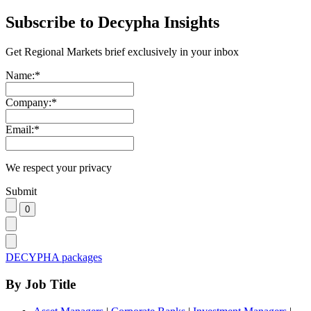
Subscribe to Decypha Insights
Get Regional Markets brief exclusively in your inbox
Name:
*
Company:
*
Email:
*
We respect your privacy
Submit
DECYPHA packages
By Job Title