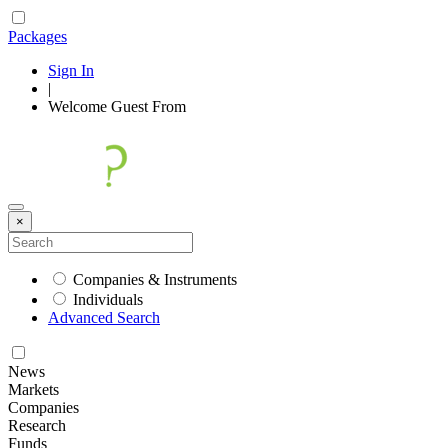
Packages
Sign In
|
Welcome
Guest
From
×
Companies & Instruments
Individuals
Advanced Search
News
Markets
Companies
Research
Funds