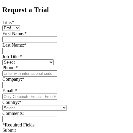
Request a Trial
Title:
*
First Name:
*
Last Name:
*
Job Title:
*
Phone:
*
Company:
*
Email:
*
Country:
*
Comments:
*
Required Fields
Submit