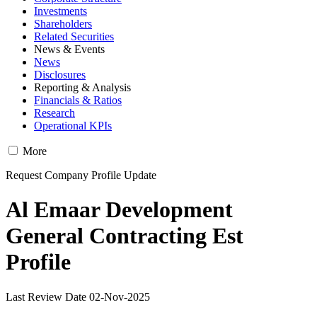
Investments
Shareholders
Related Securities
News & Events
News
Disclosures
Reporting & Analysis
Financials & Ratios
Research
Operational KPIs
More
Request Company Profile Update
Al Emaar Development
General Contracting Est
Profile
Last Review Date 02-Nov-2025