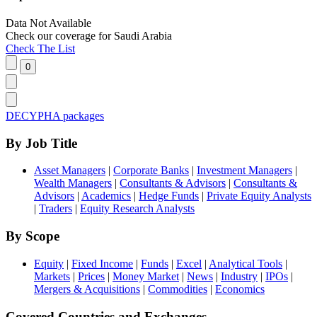
Data Not Available
Check our
coverage
for
Saudi Arabia
Check The List
DECYPHA packages
By Job Title
Asset Managers
|
Corporate Banks
|
Investment Managers
|
Wealth Managers
|
Consultants & Advisors
|
Consultants &
Advisors
|
Academics
|
Hedge Funds
|
Private Equity Analysts
|
Traders
|
Equity Research Analysts
By Scope
Equity
|
Fixed Income
|
Funds
|
Excel
|
Analytical Tools
|
Markets
|
Prices
|
Money Market
|
News
|
Industry
|
IPOs
|
Mergers & Acquisitions
|
Commodities
|
Economics
Covered Countries and Exchanges