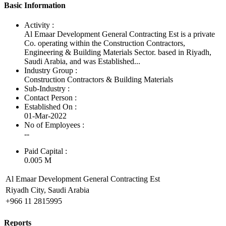
Basic Information
Activity :
Al Emaar Development General Contracting Est is a private
Co. operating within the Construction Contractors,
Engineering & Building Materials Sector. based in Riyadh,
Saudi Arabia, and was Established...
Industry Group :
Construction Contractors & Building Materials
Sub-Industry :
Contact Person :
Established On :
01-Mar-2022
No of Employees
:
--
Paid Capital :
0.005 M
Al Emaar Development General Contracting Est
Riyadh City, Saudi Arabia
+966 11 2815995
Reports