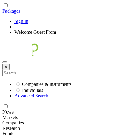
Packages
Sign In
|
Welcome
Guest
From
×
Companies & Instruments
Individuals
Advanced Search
News
Markets
Companies
Research
Funds