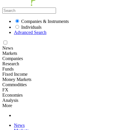
Companies & Instruments
Individuals
Advanced Search
News
Markets
Companies
Research
Funds
Fixed Income
Money Markets
Commodities
FX
Economies
Analysis
More
News