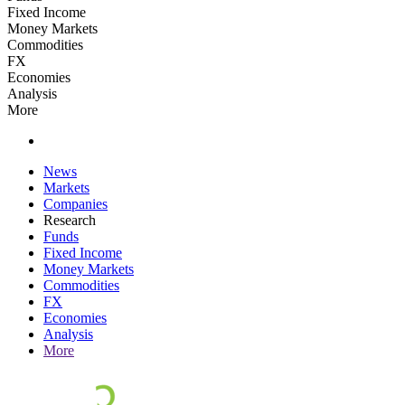
Fixed Income
Money Markets
Commodities
FX
Economies
Analysis
More
News
Markets
Companies
Research
Funds
Fixed Income
Money Markets
Commodities
FX
Economies
Analysis
More