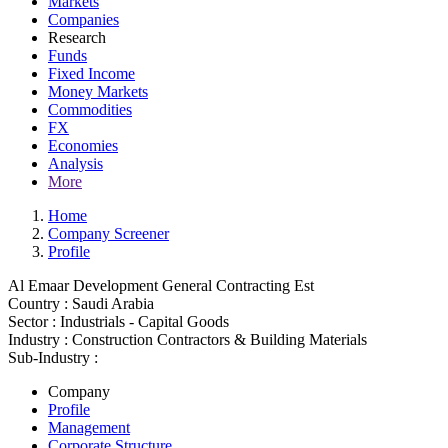
Markets
Companies
Research
Funds
Fixed Income
Money Markets
Commodities
FX
Economies
Analysis
More
Home
Company Screener
Profile
Al Emaar Development General Contracting Est
Country :
Saudi Arabia
Sector :
Industrials - Capital Goods
Industry :
Construction Contractors & Building Materials
Sub-Industry :
Company
Profile
Management
Corporate Structure