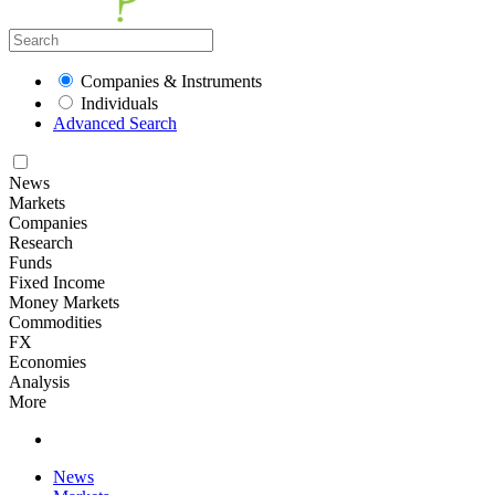
Companies & Instruments
Individuals
Advanced Search
News
Markets
Companies
Research
Funds
Fixed Income
Money Markets
Commodities
FX
Economies
Analysis
More
News