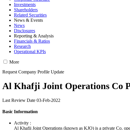
Investments
Shareholders
Related Securities
News & Events
News
Disclosures
Reporting & Analysis
Financials & Ratios
Research
Operational KPIs
More
Request Company Profile Update
Al Khafji Joint Operations Co P
Last Review Date 03-Feb-2022
Basic Information
Activity :
Al Khafji Joint Operations (known as KJO) is a private Co. op