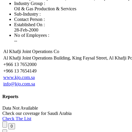
Industry Group :
Oil & Gas Production & Services
Sub-Industry :
Contact Person :
Established On :
28-Feb-2000
No of Employees
:
--
Al Khafji Joint Operations Co
Al Khafji Joint Operations Building, King Faysal Street, Al Khafji P
+966 13 7652000
+966 13 7654149
www.kjo.com.sa
info@kjo.com.sa
Reports
Data Not Available
Check our
coverage
for
Saudi Arabia
Check The List