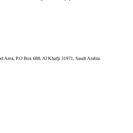
ort Area, P.O Box 688, Al Khafji 31971, Saudi Arabia.