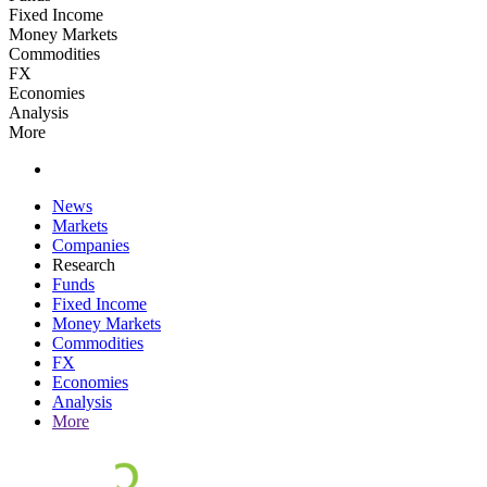
Fixed Income
Money Markets
Commodities
FX
Economies
Analysis
More
News
Markets
Companies
Research
Funds
Fixed Income
Money Markets
Commodities
FX
Economies
Analysis
More