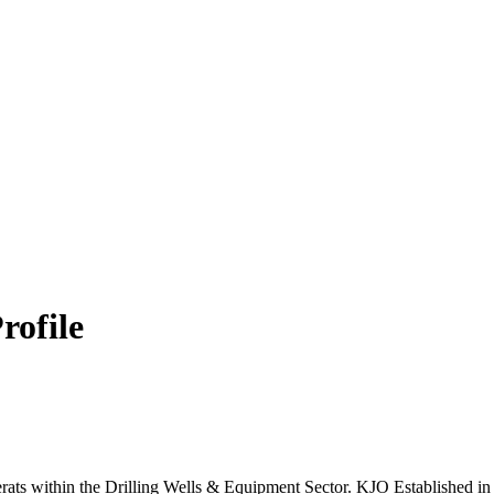
rofile
erats within the Drilling Wells & Equipment Sector. KJO Established i