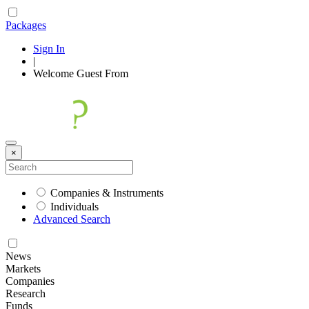
Packages
Sign In
|
Welcome
Guest
From
×
Companies & Instruments
Individuals
Advanced Search
News
Markets
Companies
Research
Funds