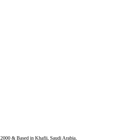
n 2000 & Based in Khafji, Saudi Arabia.