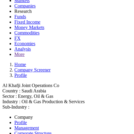
Markets
Companies
Research
Funds
Fixed Income
Money Markets
Commodities
FX
Economies
Analysis
More
Home
Company Screener
Profile
Al Khafji Joint Operations Co
Country :
Saudi Arabia
Sector :
Energy, Oil & Gas
Industry :
Oil & Gas Production & Services
Sub-Industry :
Company
Profile
Management
Corporate Structure