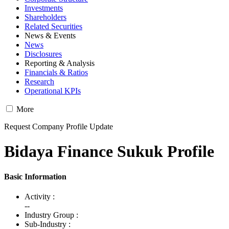
Investments
Shareholders
Related Securities
News & Events
News
Disclosures
Reporting & Analysis
Financials & Ratios
Research
Operational KPIs
More
Request Company Profile Update
Bidaya Finance Sukuk Profile
Basic Information
Activity :
--
Industry Group :
Sub-Industry :