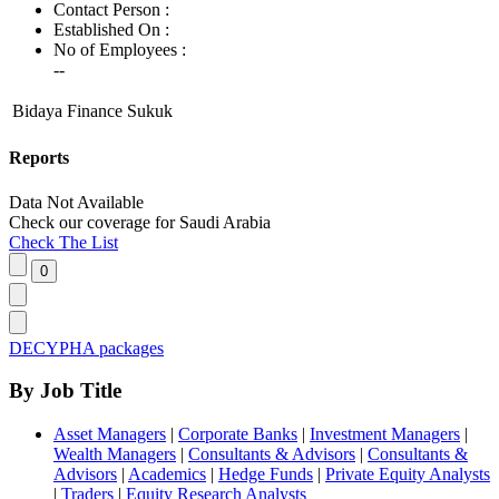
Contact Person :
Established On :
No of Employees
:
--
Bidaya Finance Sukuk
Reports
Data Not Available
Check our
coverage
for
Saudi Arabia
Check The List
DECYPHA packages
By Job Title
Asset Managers
|
Corporate Banks
|
Investment Managers
|
Wealth Managers
|
Consultants & Advisors
|
Consultants &
Advisors
|
Academics
|
Hedge Funds
|
Private Equity Analysts
|
Traders
|
Equity Research Analysts