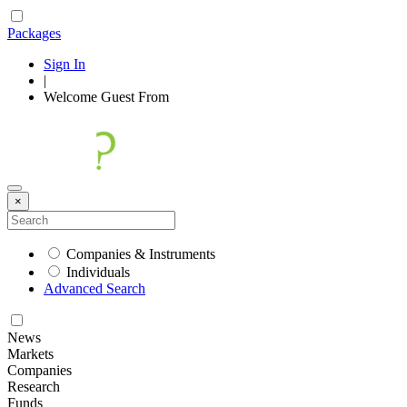
Packages
Sign In
|
Welcome
Guest
From
×
Companies & Instruments
Individuals
Advanced Search
News
Markets
Companies
Research
Funds