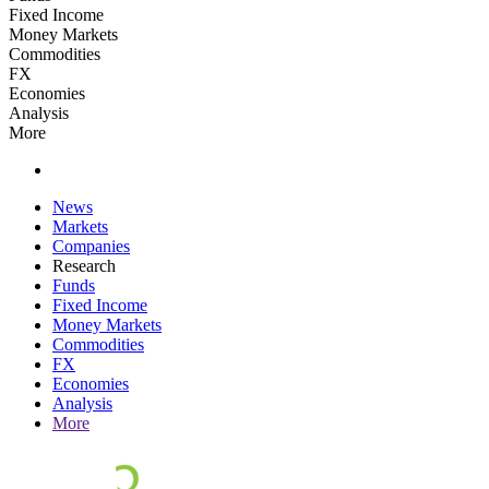
Fixed Income
Money Markets
Commodities
FX
Economies
Analysis
More
News
Markets
Companies
Research
Funds
Fixed Income
Money Markets
Commodities
FX
Economies
Analysis
More