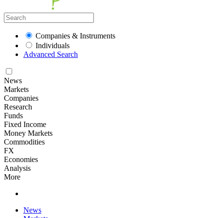
Companies & Instruments
Individuals
Advanced Search
News
Markets
Companies
Research
Funds
Fixed Income
Money Markets
Commodities
FX
Economies
Analysis
More
News