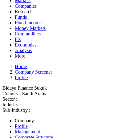
Markets
Companies
Research
Funds
Fixed Income
Money Markets
Commodities
FX
Economies
Analysis
More
Home
Company Screener
Profile
Bidaya Finance Sukuk
Country :
Saudi Arabia
Sector :
Industry :
Sub-Industry :
Company
Profile
Management
Corporate Structure