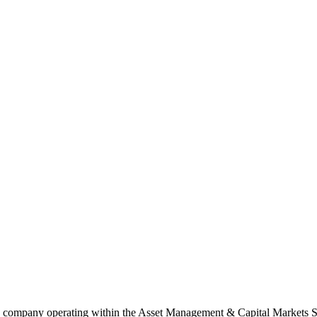
te company operating within the Asset Management & Capital Markets S