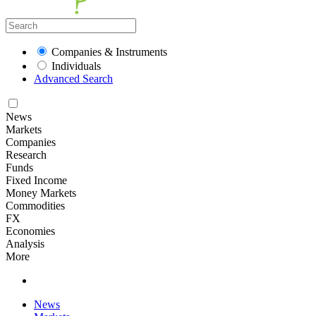
Companies & Instruments
Individuals
Advanced Search
News
Markets
Companies
Research
Funds
Fixed Income
Money Markets
Commodities
FX
Economies
Analysis
More
News