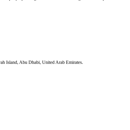
yah Island, Abu Dhabi, United Arab Emirates.