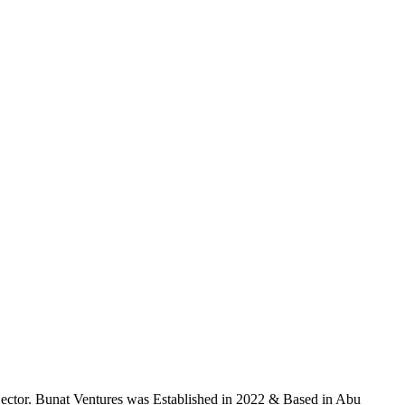
ector. Bunat Ventures was Established in 2022 & Based in Abu