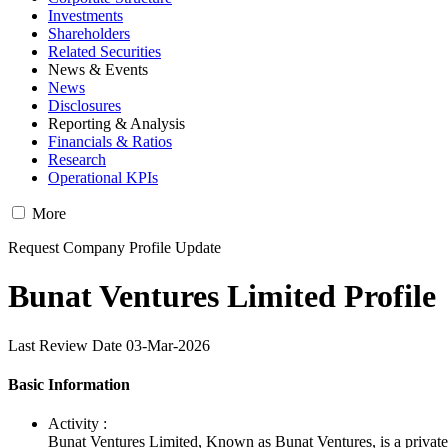
Investments
Shareholders
Related Securities
News & Events
News
Disclosures
Reporting & Analysis
Financials & Ratios
Research
Operational KPIs
More
Request Company Profile Update
Bunat Ventures Limited Profile
Last Review Date 03-Mar-2026
Basic Information
Activity :
Bunat Ventures Limited, Known as Bunat Ventures, is a priva