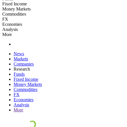
Fixed Income
Money Markets
Commodities
FX
Economies
Analysis
More
News
Markets
Companies
Research
Funds
Fixed Income
Money Markets
Commodities
FX
Economies
Analysis
More