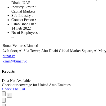
Dhabi, UAE.
Industry Group :
Capital Markets
Sub-Industry :
Contact Person :
Established On :
14-Feb-2022
No of Employees
:
--
Bunat Ventures Limited
24th floor, Al Sila Tower, Abu Dhabi Global Market Square, Al Mar
bunat.vc
kzain@bunat.vc
Reports
Data Not Available
Check our
coverage
for
United Arab Emirates
Check The List