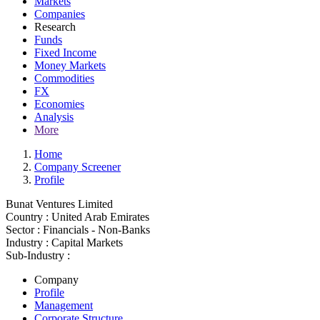
Markets
Companies
Research
Funds
Fixed Income
Money Markets
Commodities
FX
Economies
Analysis
More
Home
Company Screener
Profile
Bunat Ventures Limited
Country :
United Arab Emirates
Sector :
Financials - Non-Banks
Industry :
Capital Markets
Sub-Industry :
Company
Profile
Management
Corporate Structure