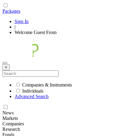
Packages
Sign In
|
Welcome
Guest
From
×
Companies & Instruments
Individuals
Advanced Search
News
Markets
Companies
Research
Funds