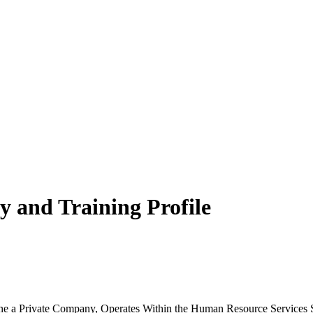
 and Training Profile
 a Private Company, Operates Within the Human Resource Services Se