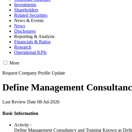
Investments
Shareholders
Related Securities
News & Events
News
Disclosures
Reporting & Analysis
Financials & Ratios
Research
Operational KPIs
More
Request Company Profile Update
Define Management Consultancy
Last Review Date 08-Jul-2026
Basic Information
Activity :
Define Management Consultancy and Training Known as Define