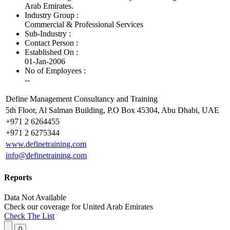
Arab Emirates.
Industry Group :
Commercial & Professional Services
Sub-Industry :
Contact Person :
Established On :
01-Jan-2006
No of Employees
:
--
Define Management Consultancy and Training
5th Floor, Al Salman Building, P.O Box 45304, Abu Dhabi, UAE
+971 2 6264455
+971 2 6275344
www.definetraining.com
info@definetraining.com
Reports
Data Not Available
Check our
coverage
for
United Arab Emirates
Check The List