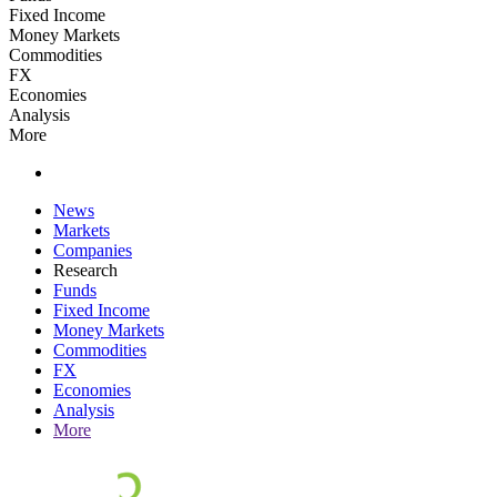
Fixed Income
Money Markets
Commodities
FX
Economies
Analysis
More
News
Markets
Companies
Research
Funds
Fixed Income
Money Markets
Commodities
FX
Economies
Analysis
More