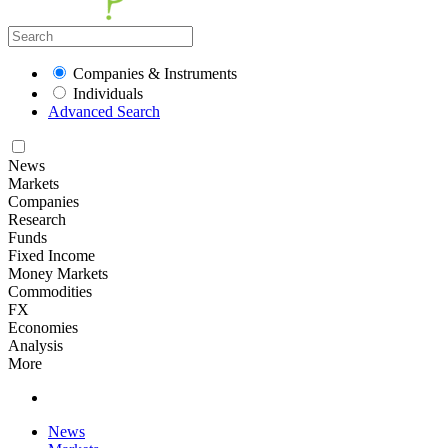
Companies & Instruments
Individuals
Advanced Search
News
Markets
Companies
Research
Funds
Fixed Income
Money Markets
Commodities
FX
Economies
Analysis
More
News