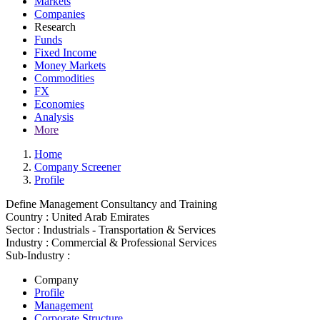
Markets
Companies
Research
Funds
Fixed Income
Money Markets
Commodities
FX
Economies
Analysis
More
Home
Company Screener
Profile
Define Management Consultancy and Training
Country :
United Arab Emirates
Sector :
Industrials - Transportation & Services
Industry :
Commercial & Professional Services
Sub-Industry :
Company
Profile
Management
Corporate Structure