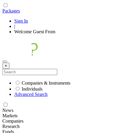
Packages
Sign In
|
Welcome
Guest
From
×
Companies & Instruments
Individuals
Advanced Search
News
Markets
Companies
Research
Funds