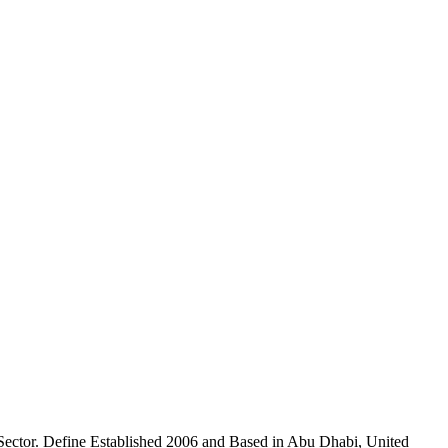
ctor. Define Established 2006 and Based in Abu Dhabi, United