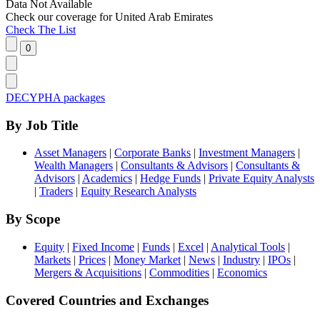
Data Not Available
Check our
coverage
for
United Arab Emirates
Check The List
DECYPHA packages
By Job Title
Asset Managers
|
Corporate Banks
|
Investment Managers
|
Wealth Managers
|
Consultants & Advisors
|
Consultants &
Advisors
|
Academics
|
Hedge Funds
|
Private Equity Analysts
|
Traders
|
Equity Research Analysts
By Scope
Equity
|
Fixed Income
|
Funds
|
Excel
|
Analytical Tools
|
Markets
|
Prices
|
Money Market
|
News
|
Industry
|
IPOs
|
Mergers & Acquisitions
|
Commodities
|
Economics
Covered Countries and Exchanges