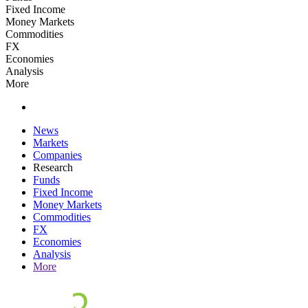
Fixed Income
Money Markets
Commodities
FX
Economies
Analysis
More
News
Markets
Companies
Research
Funds
Fixed Income
Money Markets
Commodities
FX
Economies
Analysis
More