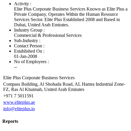
Activity :
Elite Plus Corporate Business Services Known as Elite Plus a
Private Company, Operates Within the Human Resource
Services Sector. Elite Plus Established 2008 and Based in
Dubai, United Arab Emirates.
Industry Group :
Commercial & Professional Services
Sub-Industry :
Contact Person :
Established On :
01-Jan-2008
No of Employees
:
--
Elite Plus Corporate Business Services
Compass Building, Al Shohada Road, AL Hamra Industrial Zone-
FZ, Ras Al Khaimah, United Arab Emirates
+971 7 5011591
www.eliteplus.ae
info@eliteplus.io
Reports