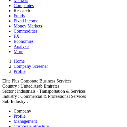
Markets
Companies
Research
Funds
Fixed Income
Money Markets
Commodities
FX
Economies
Analysis
More
Home
Company Screener
Profile
Elite Plus Corporate Business Services
Country :
United Arab Emirates
Sector :
Industrials - Transportation & Services
Industry :
Commercial & Professional Services
Sub-Industry :
Company
Profile
Management
Corporate Structure