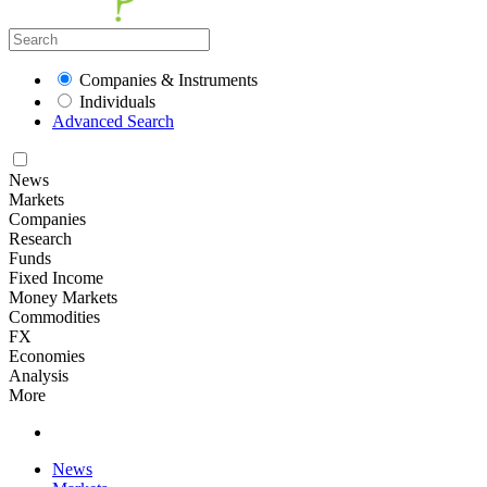
Companies & Instruments
Individuals
Advanced Search
News
Markets
Companies
Research
Funds
Fixed Income
Money Markets
Commodities
FX
Economies
Analysis
More
News