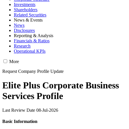
Investments
Shareholders
Related Securities
News & Events
News
Disclosures
Reporting & Analysis
Financials & Ratios
Research
Operational KPIs
More
Request Company Profile Update
Elite Plus Corporate Business
Services Profile
Last Review Date 08-Jul-2026
Basic Information