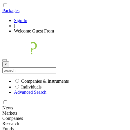
Packages
Sign In
|
Welcome
Guest
From
×
Companies & Instruments
Individuals
Advanced Search
News
Markets
Companies
Research
Funds