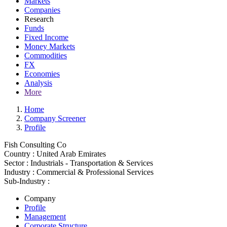
Markets
Companies
Research
Funds
Fixed Income
Money Markets
Commodities
FX
Economies
Analysis
More
Home
Company Screener
Profile
Fish Consulting Co
Country :
United Arab Emirates
Sector :
Industrials - Transportation & Services
Industry :
Commercial & Professional Services
Sub-Industry :
Company
Profile
Management
Corporate Structure