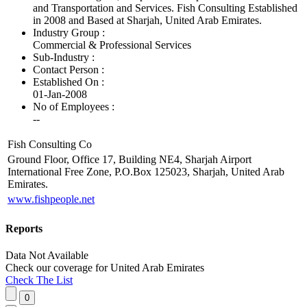
and Transportation and Services. Fish Consulting Established
in 2008 and Based at Sharjah, United Arab Emirates.
Industry Group :
Commercial & Professional Services
Sub-Industry :
Contact Person :
Established On :
01-Jan-2008
No of Employees
:
--
Fish Consulting Co
Ground Floor, Office 17, Building NE4, Sharjah Airport
International Free Zone, P.O.Box 125023, Sharjah, United Arab
Emirates.
www.fishpeople.net
Reports
Data Not Available
Check our
coverage
for
United Arab Emirates
Check The List