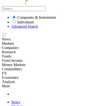
Companies & Instruments
Individuals
Advanced Search
News
Markets
Companies
Research
Funds
Fixed Income
Money Markets
Commodities
FX
Economies
Analysis
More
News