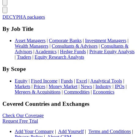
DECYPHA packages
By Job Title
Asset Managers
|
Corporate Banks
|
Investment Managers
|
Wealth Managers
|
Consultants & Advisors
|
Consultants &
Advisors
|
Academics
|
Hedge Funds
|
Private Equity Analysts
|
Traders
|
Equity Research Analysts
By Scope
Equity
|
Fixed Income
|
Funds
|
Excel
|
Analytical Tools
|
Markets
|
Prices
|
Money Market
|
News
|
Industry
|
IPOs
|
Mergers & Acquisitions
|
Commodities
|
Economics
Covered Countries and Exchanges
Check Our Coverage
Request Free Trial
Add Your Company
|
Add Yourself
|
Terms and Conditions
|
Privacy Policy
|
About GFM