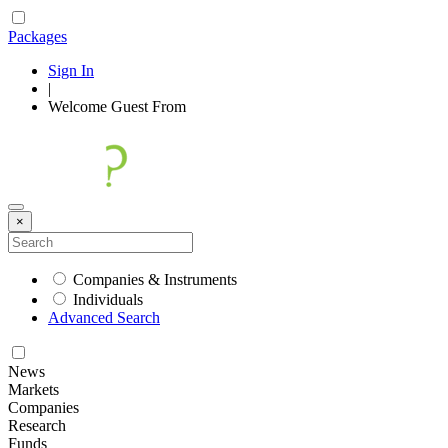
Packages
Sign In
|
Welcome
Guest
From
×
Companies & Instruments
Individuals
Advanced Search
News
Markets
Companies
Research
Funds