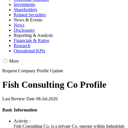
Investments
Shareholders
Related Securities
News & Events
News
Disclosures
Reporting & Analysis
Financials & Ratios
Research
Operational KPIs
More
Request Company Profile Update
Fish Consulting Co Profile
Last Review Date 08-Jul-2026
Basic Information
Activity :
Fish Consulting Co, is a private Co. operats within Industrials