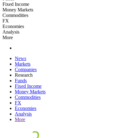
Fixed Income
Money Markets
Commodities
FX
Economies
Analysis
More
News
Markets
Companies
Research
Funds
Fixed Income
Money Markets
Commodities
FX
Economies
Analysis
More