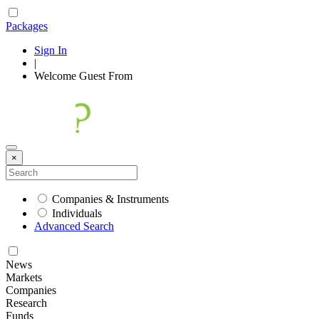
Packages
Sign In
|
Welcome
Guest
From
×
Companies & Instruments
Individuals
Advanced Search
News
Markets
Companies
Research
Funds