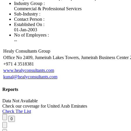
Industry Group :
Commercial & Professional Services
Sub-Industry :
Contact Person :
Established On :
01-Jan-2003
No of Employees
:
--
Healy Consultants Group
Office No 2409, Jumeirah Lakes Towers, Jumeirah Business Center 2
+971 4 3518381
www.healyconsultants.com
kunal@healyconsultants.com
Reports
Data Not Available
Check our
coverage
for
United Arab Emirates
Check The List