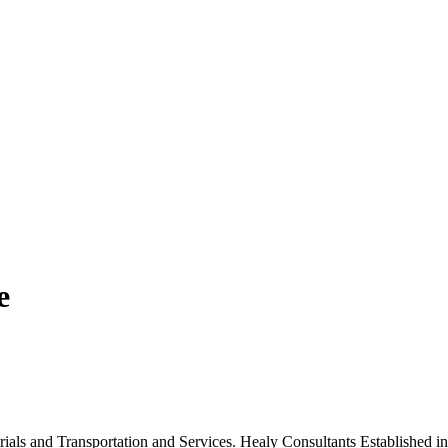
e
trials and Transportation and Services. Healy Consultants Established 