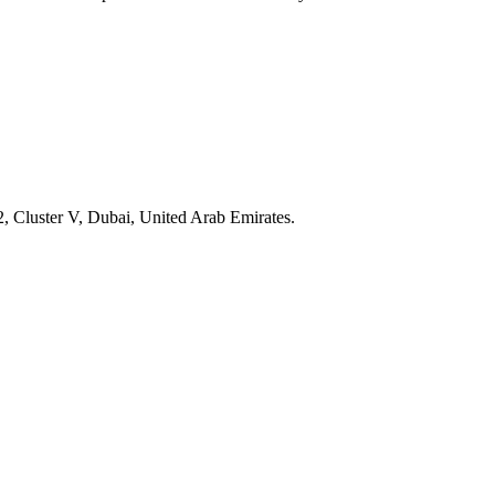
, Cluster V, Dubai, United Arab Emirates.