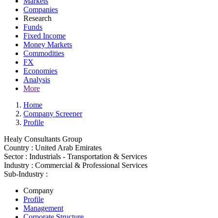
Markets
Companies
Research
Funds
Fixed Income
Money Markets
Commodities
FX
Economies
Analysis
More
Home
Company Screener
Profile
Healy Consultants Group
Country :
United Arab Emirates
Sector :
Industrials - Transportation & Services
Industry :
Commercial & Professional Services
Sub-Industry :
Company
Profile
Management
Corporate Structure