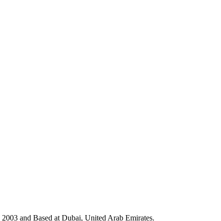
in 2003 and Based at Dubai, United Arab Emirates.