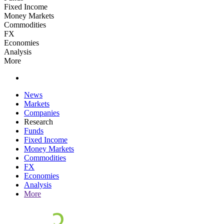
Fixed Income
Money Markets
Commodities
FX
Economies
Analysis
More
News
Markets
Companies
Research
Funds
Fixed Income
Money Markets
Commodities
FX
Economies
Analysis
More