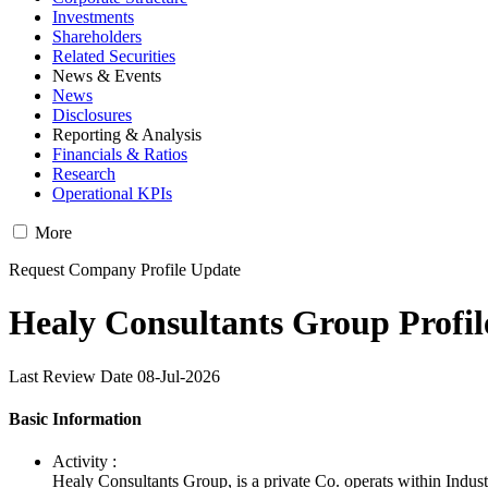
Investments
Shareholders
Related Securities
News & Events
News
Disclosures
Reporting & Analysis
Financials & Ratios
Research
Operational KPIs
More
Request Company Profile Update
Healy Consultants Group Profil
Last Review Date 08-Jul-2026
Basic Information
Activity :
Healy Consultants Group, is a private Co. operats within Indus