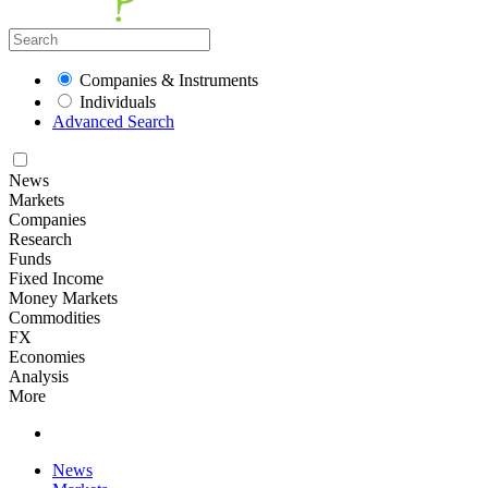
Companies & Instruments
Individuals
Advanced Search
News
Markets
Companies
Research
Funds
Fixed Income
Money Markets
Commodities
FX
Economies
Analysis
More
News