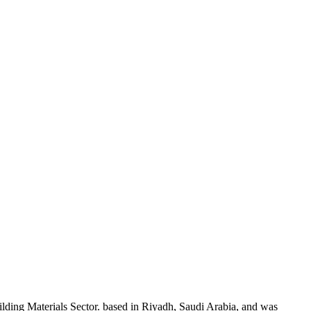
ding Materials Sector. based in Riyadh, Saudi Arabia, and was