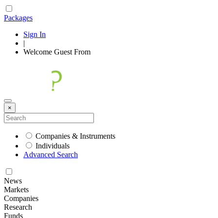
Packages
Sign In
|
Welcome
Guest
From
×
Companies & Instruments
Individuals
Advanced Search
News
Markets
Companies
Research
Funds