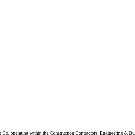
Co. operating within the Construction Contractors, Engineering & Buil