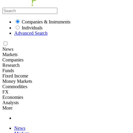
Companies & Instruments
Individuals
Advanced Search
News
Markets
Companies
Research
Funds
Fixed Income
Money Markets
Commodities
FX
Economies
Analysis
More
News