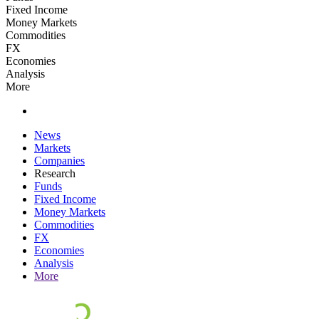
Fixed Income
Money Markets
Commodities
FX
Economies
Analysis
More
News
Markets
Companies
Research
Funds
Fixed Income
Money Markets
Commodities
FX
Economies
Analysis
More