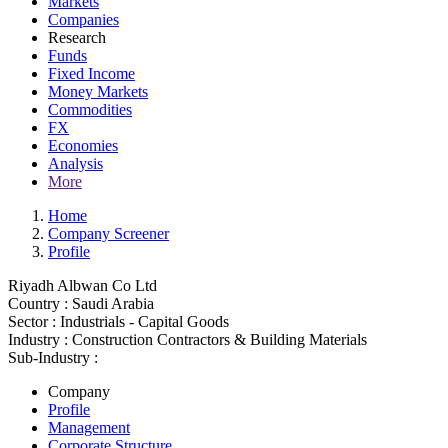
Markets
Companies
Research
Funds
Fixed Income
Money Markets
Commodities
FX
Economies
Analysis
More
Home
Company Screener
Profile
Riyadh Albwan Co Ltd
Country :
Saudi Arabia
Sector :
Industrials - Capital Goods
Industry :
Construction Contractors & Building Materials
Sub-Industry :
Company
Profile
Management
Corporate Structure