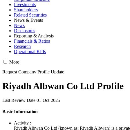
Investments
Shareholders
Related Securities
News & Events
News
Disclosures
Reporting & Analysis
Financials & Ratios
Research
Operational KPIs
More
Request Company Profile Update
Riyadh Albwan Co Ltd Profile
Last Review Date 01-Oct-2025
Basic Information
Activity :
Riyadh Albwan Co Ltd (known as: Riyadh Albwan) is a private 