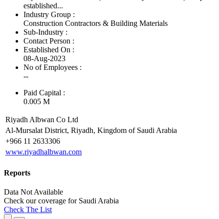
established...
Industry Group :
Construction Contractors & Building Materials
Sub-Industry :
Contact Person :
Established On :
08-Aug-2023
No of Employees
:
--
Paid Capital :
0.005 M
Riyadh Albwan Co Ltd
Al-Mursalat District, Riyadh, Kingdom of Saudi Arabia
+966 11 2633306
www.riyadhalbwan.com
Reports
Data Not Available
Check our
coverage
for
Saudi Arabia
Check The List