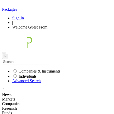
Packages
Sign In
|
Welcome
Guest
From
×
Companies & Instruments
Individuals
Advanced Search
News
Markets
Companies
Research
Funds