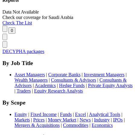
Reports
Data Not Available
Check our
coverage
for
Saudi Arabia
Check The List
DECYPHA packages
By Job Title
Asset Managers
|
Corporate Banks
|
Investment Managers
|
Wealth Managers
|
Consultants & Advisors
|
Consultants &
Advisors
|
Academics
|
Hedge Funds
|
Private Equity Analysts
|
Traders
|
Equity Research Analysts
By Scope
Equity
|
Fixed Income
|
Funds
|
Excel
|
Analytical Tools
|
Markets
|
Prices
|
Money Market
|
News
|
Industry
|
IPOs
|
Mergers & Acquisitions
|
Commodities
|
Economics