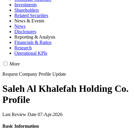
Investments
Shareholders
Related Securities
News & Events
News
Disclosures
Reporting & Analysis
Financials & Ratios
Research
Operational KPIs
More
Request Company Profile Update
Saleh Al Khalefah Holding Co.
Profile
Last Review Date 07-Apr-2026
Basic Information