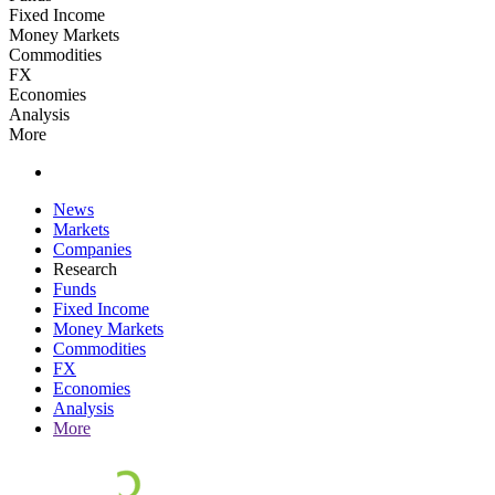
Fixed Income
Money Markets
Commodities
FX
Economies
Analysis
More
News
Markets
Companies
Research
Funds
Fixed Income
Money Markets
Commodities
FX
Economies
Analysis
More