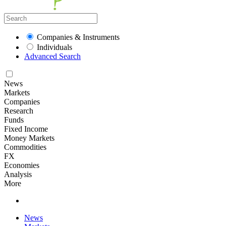
Companies & Instruments
Individuals
Advanced Search
News
Markets
Companies
Research
Funds
Fixed Income
Money Markets
Commodities
FX
Economies
Analysis
More
News