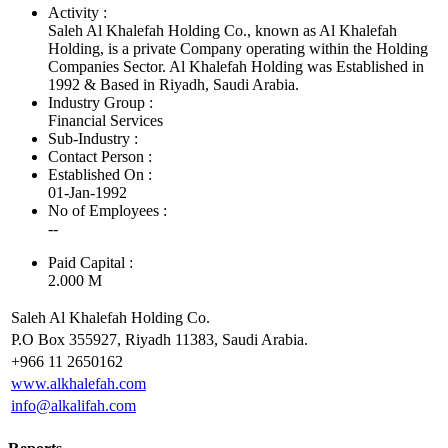
Activity :
Saleh Al Khalefah Holding Co., known as Al Khalefah
Holding, is a private Company operating within the Holding
Companies Sector. Al Khalefah Holding was Established in
1992 & Based in Riyadh, Saudi Arabia.
Industry Group :
Financial Services
Sub-Industry :
Contact Person :
Established On :
01-Jan-1992
No of Employees
:
--
Paid Capital :
2.000 M
Saleh Al Khalefah Holding Co.
P.O Box 355927, Riyadh 11383, Saudi Arabia.
+966 11 2650162
www.alkhalefah.com
info@alkalifah.com