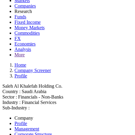
Markets
Companies
Research
Funds
Fixed Income
Money Markets
Commodities
FX
Economies
Analysis
More
Home
Company Screener
Profile
Saleh Al Khalefah Holding Co.
Country :
Saudi Arabia
Sector :
Financials - Non-Banks
Industry :
Financial Services
Sub-Industry :
Company
Profile
Management
Corporate Structure