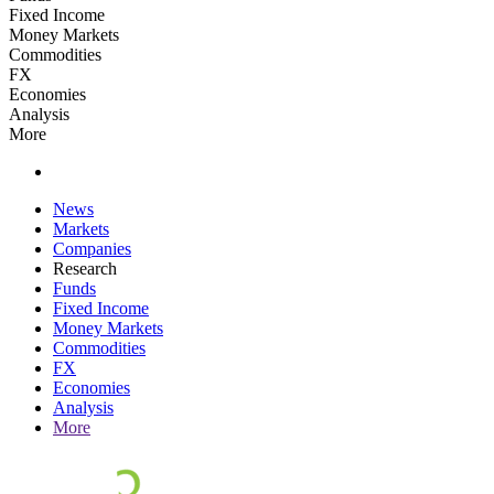
Fixed Income
Money Markets
Commodities
FX
Economies
Analysis
More
News
Markets
Companies
Research
Funds
Fixed Income
Money Markets
Commodities
FX
Economies
Analysis
More