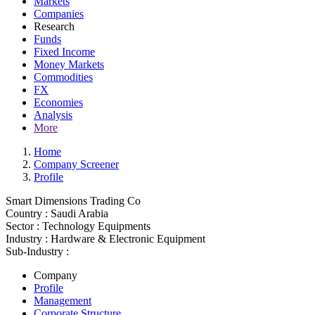
Markets
Companies
Research
Funds
Fixed Income
Money Markets
Commodities
FX
Economies
Analysis
More
Home
Company Screener
Profile
Smart Dimensions Trading Co
Country :
Saudi Arabia
Sector :
Technology Equipments
Industry :
Hardware & Electronic Equipment
Sub-Industry :
Company
Profile
Management
Corporate Structure