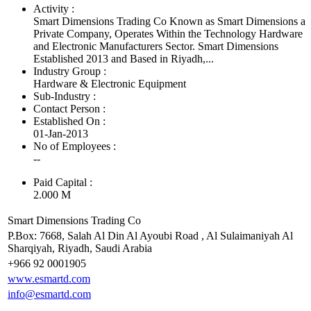
Activity :
Smart Dimensions Trading Co Known as Smart Dimensions a
Private Company, Operates Within the Technology Hardware
and Electronic Manufacturers Sector. Smart Dimensions
Established 2013 and Based in Riyadh,...
Industry Group :
Hardware & Electronic Equipment
Sub-Industry :
Contact Person :
Established On :
01-Jan-2013
No of Employees
:
--
Paid Capital :
2.000 M
Smart Dimensions Trading Co
P.Box: 7668, Salah Al Din Al Ayoubi Road , Al Sulaimaniyah Al
Sharqiyah, Riyadh, Saudi Arabia
+966 92 0001905
www.esmartd.com
info@esmartd.com