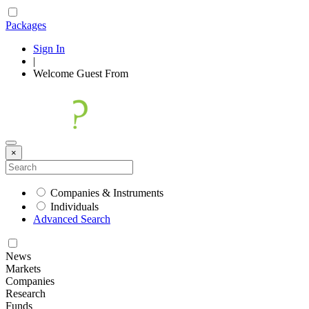
Packages
Sign In
|
Welcome
Guest
From
×
Companies & Instruments
Individuals
Advanced Search
News
Markets
Companies
Research
Funds