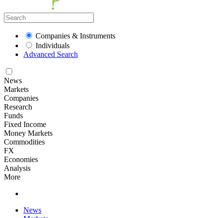
Companies & Instruments
Individuals
Advanced Search
News
Markets
Companies
Research
Funds
Fixed Income
Money Markets
Commodities
FX
Economies
Analysis
More
News