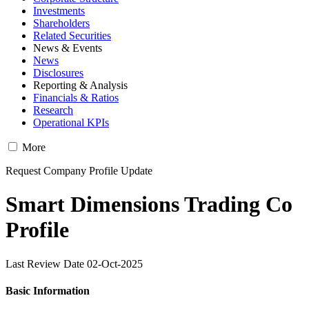
Investments
Shareholders
Related Securities
News & Events
News
Disclosures
Reporting & Analysis
Financials & Ratios
Research
Operational KPIs
More
Request Company Profile Update
Smart Dimensions Trading Co
Profile
Last Review Date 02-Oct-2025
Basic Information