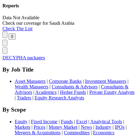
Reports
Data Not Available
Check our
coverage
for
Saudi Arabia
Check The List
DECYPHA packages
By Job Title
Asset Managers
|
Corporate Banks
|
Investment Managers
|
Wealth Managers
|
Consultants & Advisors
|
Consultants &
Advisors
|
Academics
|
Hedge Funds
|
Private Equity Analysts
|
Traders
|
Equity Research Analysts
By Scope
Equity
|
Fixed Income
|
Funds
|
Excel
|
Analytical Tools
|
Markets
|
Prices
|
Money Market
|
News
|
Industry
|
IPOs
|
Mergers & Acquisitions
|
Commodities
|
Economics