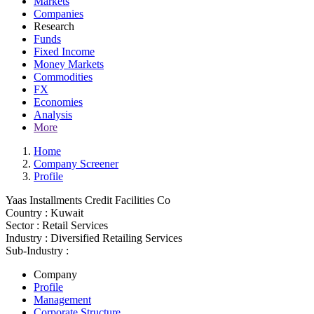
Markets
Companies
Research
Funds
Fixed Income
Money Markets
Commodities
FX
Economies
Analysis
More
Home
Company Screener
Profile
Yaas Installments Credit Facilities Co
Country :
Kuwait
Sector :
Retail Services
Industry :
Diversified Retailing Services
Sub-Industry :
Company
Profile
Management
Corporate Structure