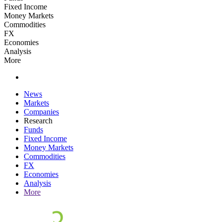
Fixed Income
Money Markets
Commodities
FX
Economies
Analysis
More
News
Markets
Companies
Research
Funds
Fixed Income
Money Markets
Commodities
FX
Economies
Analysis
More