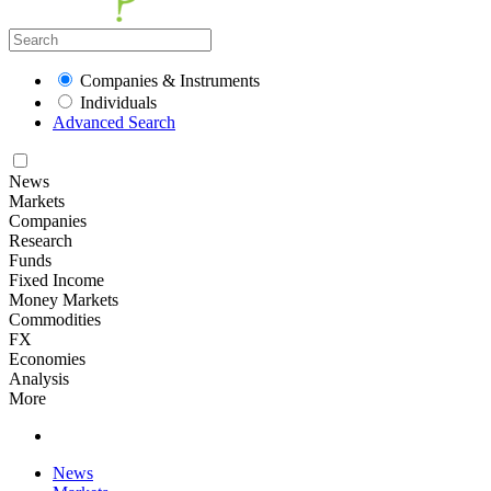
Companies & Instruments
Individuals
Advanced Search
News
Markets
Companies
Research
Funds
Fixed Income
Money Markets
Commodities
FX
Economies
Analysis
More
News