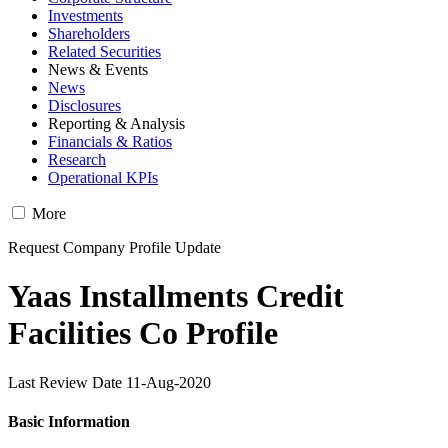
Investments
Shareholders
Related Securities
News & Events
News
Disclosures
Reporting & Analysis
Financials & Ratios
Research
Operational KPIs
More
Request Company Profile Update
Yaas Installments Credit
Facilities Co Profile
Last Review Date 11-Aug-2020
Basic Information