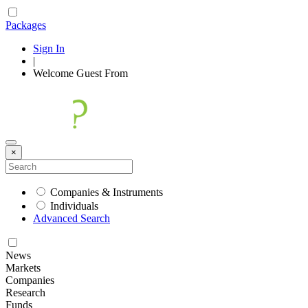
Packages
Sign In
|
Welcome
Guest
From
×
Companies & Instruments
Individuals
Advanced Search
News
Markets
Companies
Research
Funds