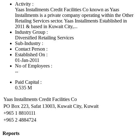
Activity :
Yaas Installments Credit Facilities Co known as Yaas
Installments is a private company operating within the Other
Retailng Services sector. Yaas Installments Established in
2011 & based in Kuwait City,...
Industry Group :
Diversified Retailing Services
Sub-Industry :
Contact Person :
Established On :
01-Jan-2011
No of Employees
:
--
Paid Capital :
0.535 M
Yaas Installments Credit Facilities Co
PO Box 223, Safat 13003, Kuwait City, Kuwait
+965 1 8810111
+965 2 4884724
Reports