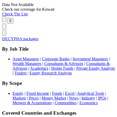
Data Not Available
Check our
coverage
for
Kuwait
Check The List
DECYPHA packages
By Job Title
Asset Managers
|
Corporate Banks
|
Investment Managers
|
Wealth Managers
|
Consultants & Advisors
|
Consultants &
Advisors
|
Academics
|
Hedge Funds
|
Private Equity Analysts
|
Traders
|
Equity Research Analysts
By Scope
Equity
|
Fixed Income
|
Funds
|
Excel
|
Analytical Tools
|
Markets
|
Prices
|
Money Market
|
News
|
Industry
|
IPOs
|
Mergers & Acquisitions
|
Commodities
|
Economics
Covered Countries and Exchanges