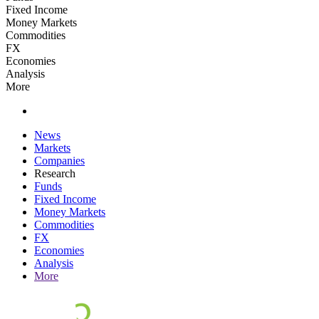
Fixed Income
Money Markets
Commodities
FX
Economies
Analysis
More
News
Markets
Companies
Research
Funds
Fixed Income
Money Markets
Commodities
FX
Economies
Analysis
More