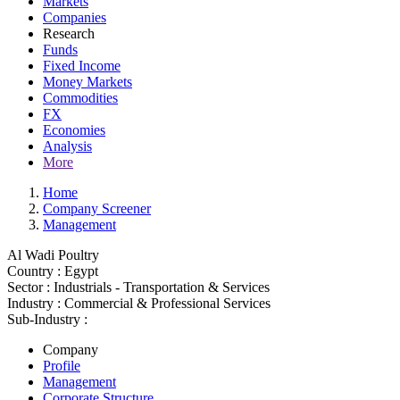
Markets
Companies
Research
Funds
Fixed Income
Money Markets
Commodities
FX
Economies
Analysis
More
Home
Company Screener
Management
Al Wadi Poultry
Country :
Egypt
Sector :
Industrials - Transportation & Services
Industry :
Commercial & Professional Services
Sub-Industry :
Company
Profile
Management
Corporate Structure