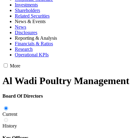
Investments
Shareholders
Related Securities
News & Events
News
Disclosures
Reporting & Analysis
Financials & Ratios
Research
Operational KPIs
More
Al Wadi Poultry Management
Board Of Directors
Current
History
Key Officers