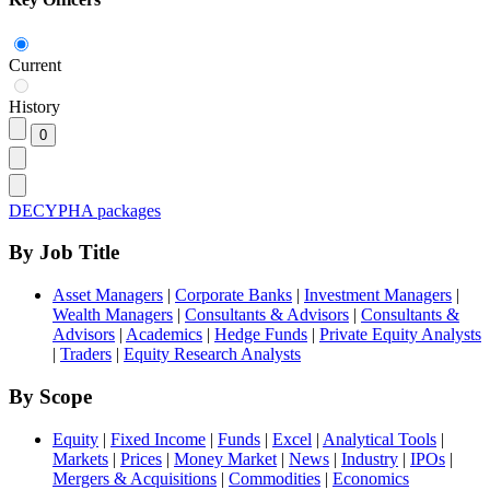
Current
History
DECYPHA packages
By Job Title
Asset Managers
|
Corporate Banks
|
Investment Managers
|
Wealth Managers
|
Consultants & Advisors
|
Consultants &
Advisors
|
Academics
|
Hedge Funds
|
Private Equity Analysts
|
Traders
|
Equity Research Analysts
By Scope
Equity
|
Fixed Income
|
Funds
|
Excel
|
Analytical Tools
|
Markets
|
Prices
|
Money Market
|
News
|
Industry
|
IPOs
|
Mergers & Acquisitions
|
Commodities
|
Economics