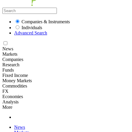
Companies & Instruments
Individuals
Advanced Search
News
Markets
Companies
Research
Funds
Fixed Income
Money Markets
Commodities
FX
Economies
Analysis
More
News