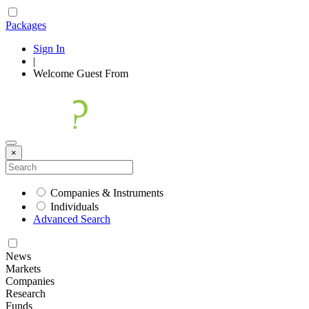
Packages
Sign In
|
Welcome
Guest
From
×
Companies & Instruments
Individuals
Advanced Search
News
Markets
Companies
Research
Funds