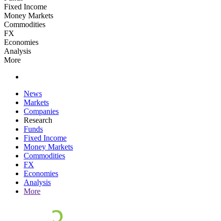
Fixed Income
Money Markets
Commodities
FX
Economies
Analysis
More
News
Markets
Companies
Research
Funds
Fixed Income
Money Markets
Commodities
FX
Economies
Analysis
More