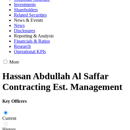
Investments
Shareholders
Related Securities
News & Events
News
Disclosures
Reporting & Analysis
Financials & Ratios
Research
Operational KPIs
More
Hassan Abdullah Al Saffar
Contracting Est. Management
Key Officers
Current
History