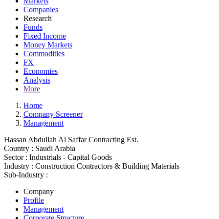
Markets
Companies
Research
Funds
Fixed Income
Money Markets
Commodities
FX
Economies
Analysis
More
Home
Company Screener
Management
Hassan Abdullah Al Saffar Contracting Est.
Country :
Saudi Arabia
Sector :
Industrials - Capital Goods
Industry :
Construction Contractors & Building Materials
Sub-Industry :
Company
Profile
Management
Corporate Structure