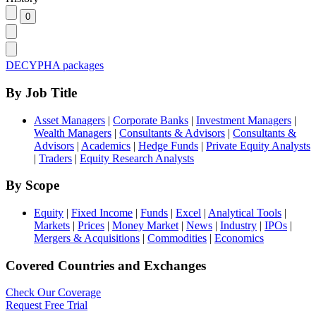
DECYPHA packages
By Job Title
Asset Managers
|
Corporate Banks
|
Investment Managers
|
Wealth Managers
|
Consultants & Advisors
|
Consultants &
Advisors
|
Academics
|
Hedge Funds
|
Private Equity Analysts
|
Traders
|
Equity Research Analysts
By Scope
Equity
|
Fixed Income
|
Funds
|
Excel
|
Analytical Tools
|
Markets
|
Prices
|
Money Market
|
News
|
Industry
|
IPOs
|
Mergers & Acquisitions
|
Commodities
|
Economics
Covered Countries and Exchanges
Check Our Coverage
Request Free Trial