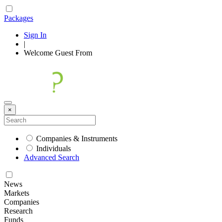
Packages
Sign In
|
Welcome
Guest
From
×
Companies & Instruments
Individuals
Advanced Search
News
Markets
Companies
Research
Funds