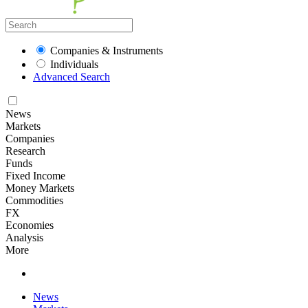
Companies & Instruments
Individuals
Advanced Search
News
Markets
Companies
Research
Funds
Fixed Income
Money Markets
Commodities
FX
Economies
Analysis
More
News