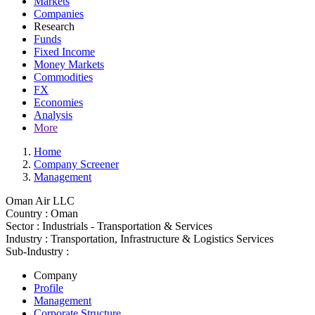
Markets
Companies
Research
Funds
Fixed Income
Money Markets
Commodities
FX
Economies
Analysis
More
Home
Company Screener
Management
Oman Air LLC
Country :
Oman
Sector :
Industrials - Transportation & Services
Industry :
Transportation, Infrastructure & Logistics Services
Sub-Industry :
Company
Profile
Management
Corporate Structure