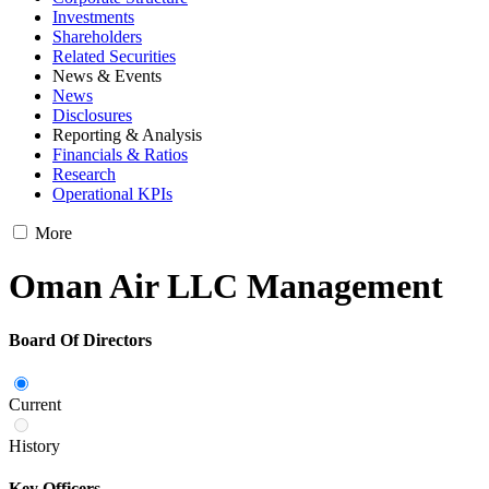
Investments
Shareholders
Related Securities
News & Events
News
Disclosures
Reporting & Analysis
Financials & Ratios
Research
Operational KPIs
More
Oman Air LLC Management
Board Of Directors
Current
History
Key Officers