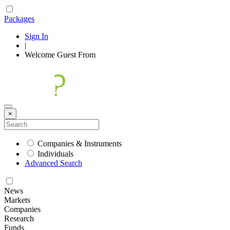
Packages
Sign In
|
Welcome
Guest
From
×
Companies & Instruments
Individuals
Advanced Search
News
Markets
Companies
Research
Funds