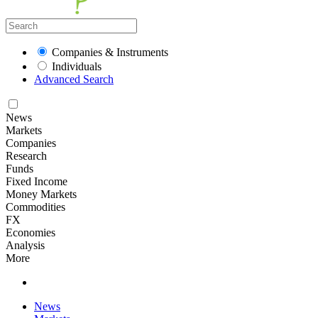
Companies & Instruments
Individuals
Advanced Search
News
Markets
Companies
Research
Funds
Fixed Income
Money Markets
Commodities
FX
Economies
Analysis
More
News