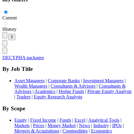
Current
History
DECYPHA packages
By Job Title
Asset Managers
|
Corporate Banks
|
Investment Managers
|
Wealth Managers
|
Consultants & Advisors
|
Consultants &
Advisors
|
Academics
|
Hedge Funds
|
Private Equity Analysts
|
Traders
|
Equity Research Analysts
By Scope
Equity
|
Fixed Income
|
Funds
|
Excel
|
Analytical Tools
|
Markets
|
Prices
|
Money Market
|
News
|
Industry
|
IPOs
|
Mergers & Acquisitions
|
Commodities
|
Economics