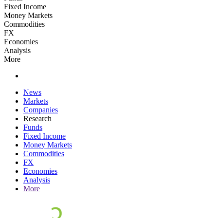
Fixed Income
Money Markets
Commodities
FX
Economies
Analysis
More
News
Markets
Companies
Research
Funds
Fixed Income
Money Markets
Commodities
FX
Economies
Analysis
More