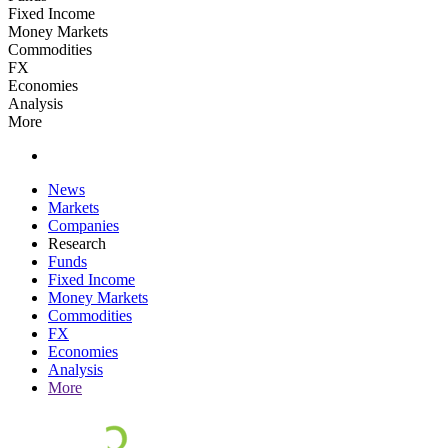
Fixed Income
Money Markets
Commodities
FX
Economies
Analysis
More
News
Markets
Companies
Research
Funds
Fixed Income
Money Markets
Commodities
FX
Economies
Analysis
More