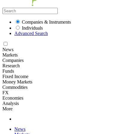
Companies & Instruments
Individuals
Advanced Search
News
Markets
Companies
Research
Funds
Fixed Income
Money Markets
Commodities
FX
Economies
Analysis
More
News