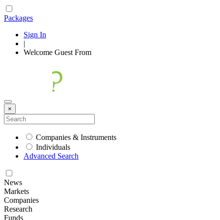
Packages
Sign In
|
Welcome
Guest
From
×
Companies & Instruments
Individuals
Advanced Search
News
Markets
Companies
Research
Funds