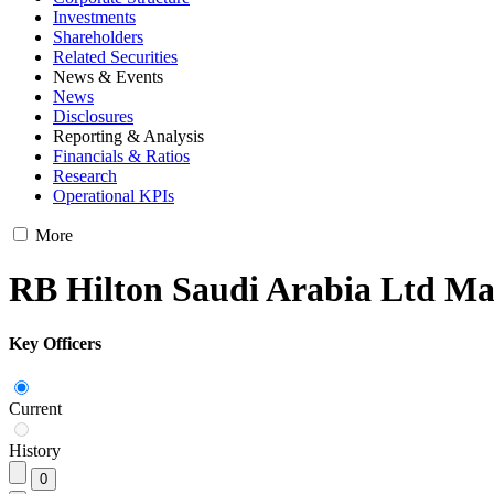
Investments
Shareholders
Related Securities
News & Events
News
Disclosures
Reporting & Analysis
Financials & Ratios
Research
Operational KPIs
More
RB Hilton Saudi Arabia Ltd M
Key Officers
Current
History