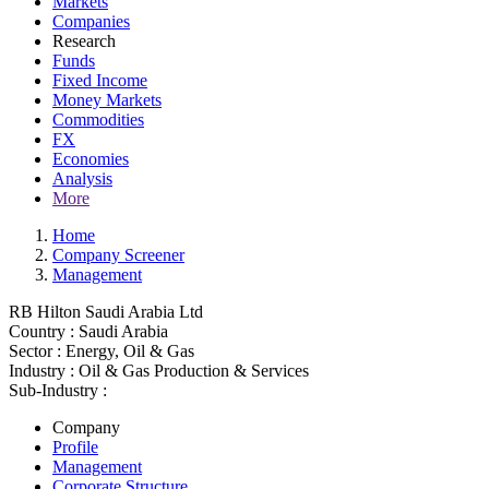
Markets
Companies
Research
Funds
Fixed Income
Money Markets
Commodities
FX
Economies
Analysis
More
Home
Company Screener
Management
RB Hilton Saudi Arabia Ltd
Country :
Saudi Arabia
Sector :
Energy, Oil & Gas
Industry :
Oil & Gas Production & Services
Sub-Industry :
Company
Profile
Management
Corporate Structure