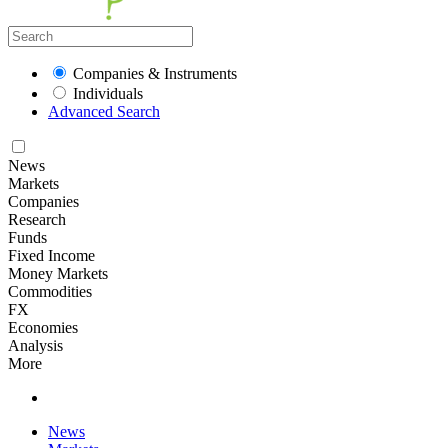
Companies & Instruments
Individuals
Advanced Search
News
Markets
Companies
Research
Funds
Fixed Income
Money Markets
Commodities
FX
Economies
Analysis
More
News