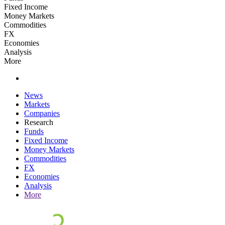
Fixed Income
Money Markets
Commodities
FX
Economies
Analysis
More
News
Markets
Companies
Research
Funds
Fixed Income
Money Markets
Commodities
FX
Economies
Analysis
More