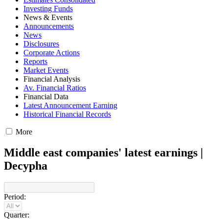
Investing Funds
News & Events
Announcements
News
Disclosures
Corporate Actions
Reports
Market Events
Financial Analysis
Av. Financial Ratios
Financial Data
Latest Announcement Earning
Historical Financial Records
More
Middle east companies' latest earnings |
Decypha
Period:
Quarter: