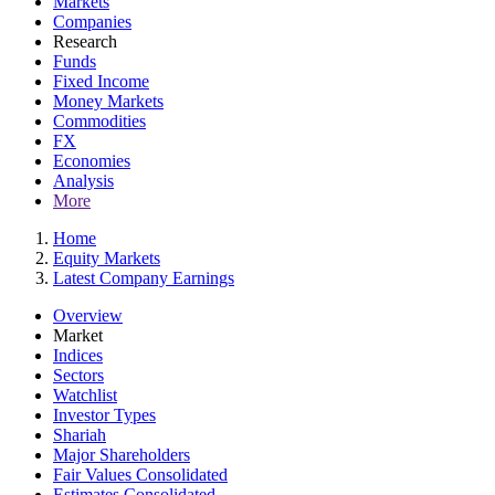
Markets
Companies
Research
Funds
Fixed Income
Money Markets
Commodities
FX
Economies
Analysis
More
Home
Equity Markets
Latest Company Earnings
Overview
Market
Indices
Sectors
Watchlist
Investor Types
Shariah
Major Shareholders
Fair Values Consolidated
Estimates Consolidated