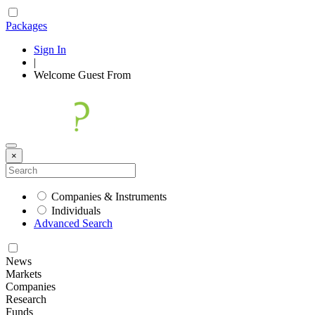
Packages
Sign In
|
Welcome
Guest
From
×
Companies & Instruments
Individuals
Advanced Search
News
Markets
Companies
Research
Funds