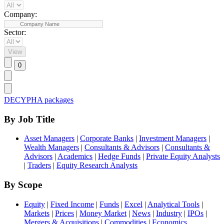
Company:
Sector:
DECYPHA packages
By Job Title
Asset Managers
|
Corporate Banks
|
Investment Managers
|
Wealth Managers
|
Consultants & Advisors
|
Consultants &
Advisors
|
Academics
|
Hedge Funds
|
Private Equity Analysts
|
Traders
|
Equity Research Analysts
By Scope
Equity
|
Fixed Income
|
Funds
|
Excel
|
Analytical Tools
|
Markets
|
Prices
|
Money Market
|
News
|
Industry
|
IPOs
|
Mergers & Acquisitions
|
Commodities
|
Economics