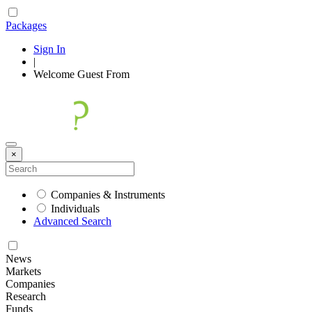
Packages
Sign In
|
Welcome
Guest
From
×
Companies & Instruments
Individuals
Advanced Search
News
Markets
Companies
Research
Funds