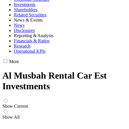
Investments
Shareholders
Related Securities
News & Events
News
Disclosures
Reporting & Analysis
Financials & Ratios
Research
Operational KPIs
More
Al Musbah Rental Car Est
Investments
Show Current
Show All