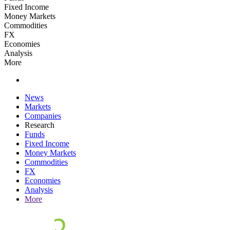
Fixed Income
Money Markets
Commodities
FX
Economies
Analysis
More
News
Markets
Companies
Research
Funds
Fixed Income
Money Markets
Commodities
FX
Economies
Analysis
More