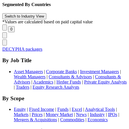
Segmented By Countries
*Values are calculated based on paid capital value
DECYPHA packages
By Job Title
Asset Managers
|
Corporate Banks
|
Investment Managers
|
Wealth Managers
|
Consultants & Advisors
|
Consultants &
Advisors
|
Academics
|
Hedge Funds
|
Private Equity Analysts
|
Traders
|
Equity Research Analysts
By Scope
Equity
|
Fixed Income
|
Funds
|
Excel
|
Analytical Tools
|
Markets
|
Prices
|
Money Market
|
News
|
Industry
|
IPOs
|
Mergers & Acquisitions
|
Commodities
|
Economics