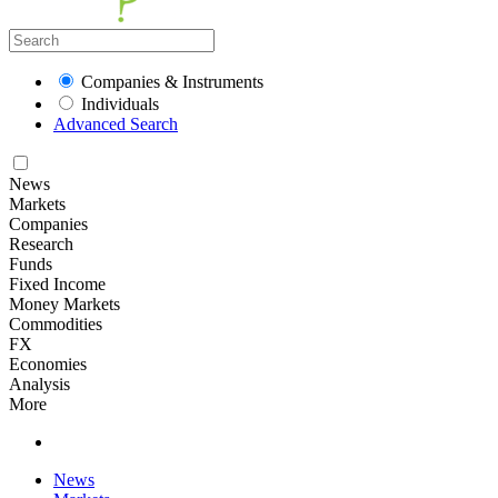
Companies & Instruments
Individuals
Advanced Search
News
Markets
Companies
Research
Funds
Fixed Income
Money Markets
Commodities
FX
Economies
Analysis
More
News