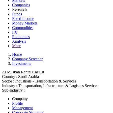
Markets
Companies
Research
Funds
Fixed Income
Money Markets
Commodities
FX
Economies
Analysis
More
Home
Company Screener
Investments
Al Musbah Rental Car Est
Country :
Saudi Arabia
Sector :
Industrials - Transportation & Services
Industry :
Transportation, Infrastructure & Logistics Services
Sub-Industry :
Company
Profile
Management
Corporate Structure