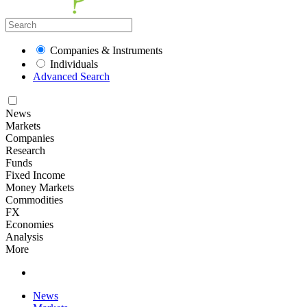
Companies & Instruments
Individuals
Advanced Search
News
Markets
Companies
Research
Funds
Fixed Income
Money Markets
Commodities
FX
Economies
Analysis
More
News