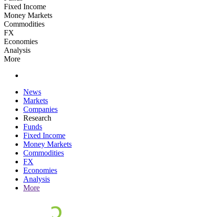
Fixed Income
Money Markets
Commodities
FX
Economies
Analysis
More
News
Markets
Companies
Research
Funds
Fixed Income
Money Markets
Commodities
FX
Economies
Analysis
More