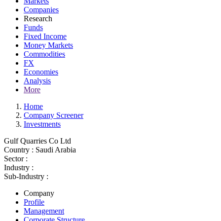
Markets
Companies
Research
Funds
Fixed Income
Money Markets
Commodities
FX
Economies
Analysis
More
Home
Company Screener
Investments
Gulf Quarries Co Ltd
Country :
Saudi Arabia
Sector :
Industry :
Sub-Industry :
Company
Profile
Management
Corporate Structure