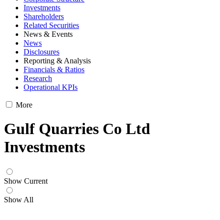
Investments
Shareholders
Related Securities
News & Events
News
Disclosures
Reporting & Analysis
Financials & Ratios
Research
Operational KPIs
More
Gulf Quarries Co Ltd
Investments
Show Current
Show All