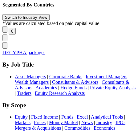
Segmented By Countries
*Values are calculated based on paid capital value
DECYPHA packages
By Job Title
Asset Managers
|
Corporate Banks
|
Investment Managers
|
Wealth Managers
|
Consultants & Advisors
|
Consultants &
Advisors
|
Academics
|
Hedge Funds
|
Private Equity Analysts
|
Traders
|
Equity Research Analysts
By Scope
Equity
|
Fixed Income
|
Funds
|
Excel
|
Analytical Tools
|
Markets
|
Prices
|
Money Market
|
News
|
Industry
|
IPOs
|
Mergers & Acquisitions
|
Commodities
|
Economics