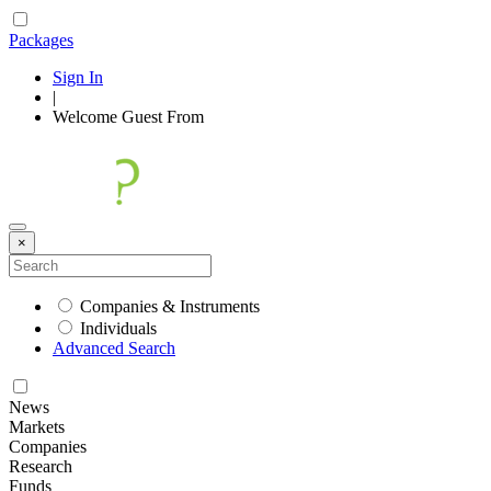
Packages
Sign In
|
Welcome
Guest
From
×
Companies & Instruments
Individuals
Advanced Search
News
Markets
Companies
Research
Funds