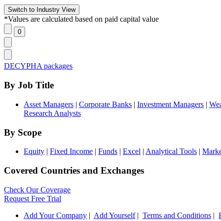
*Values are calculated based on paid capital value
DECYPHA packages
By Job Title
Asset Managers
|
Corporate Banks
|
Investment Managers
|
Wea
Research Analysts
By Scope
Equity
|
Fixed Income
|
Funds
|
Excel
|
Analytical Tools
|
Marke
Covered Countries and Exchanges
Check Our Coverage
Request Free Trial
Add Your Company
|
Add Yourself
|
Terms and Conditions
|