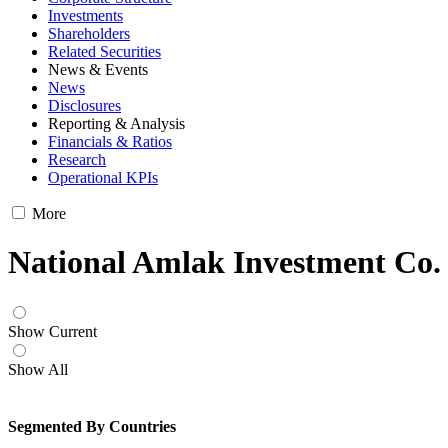
Investments
Shareholders
Related Securities
News & Events
News
Disclosures
Reporting & Analysis
Financials & Ratios
Research
Operational KPIs
More
National Amlak Investment Co.
Show Current
Show All
Segmented By Countries