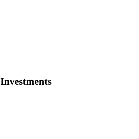
 Investments