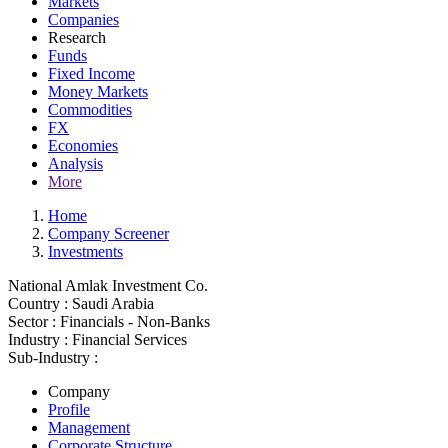
Markets
Companies
Research
Funds
Fixed Income
Money Markets
Commodities
FX
Economies
Analysis
More
Home
Company Screener
Investments
National Amlak Investment Co.
Country :
Saudi Arabia
Sector :
Financials - Non-Banks
Industry :
Financial Services
Sub-Industry :
Company
Profile
Management
Corporate Structure