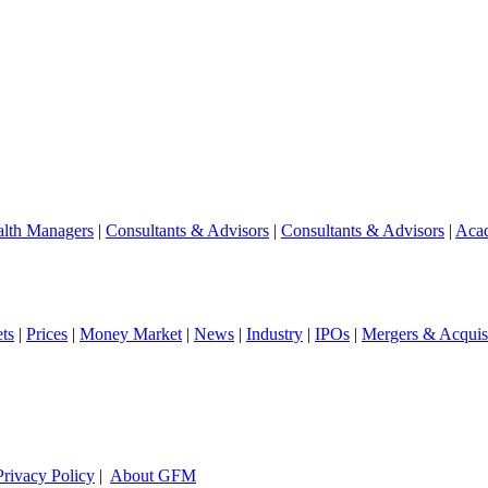
lth Managers
|
Consultants & Advisors
|
Consultants & Advisors
|
Aca
ts
|
Prices
|
Money Market
|
News
|
Industry
|
IPOs
|
Mergers & Acquisi
Privacy Policy
|
About GFM