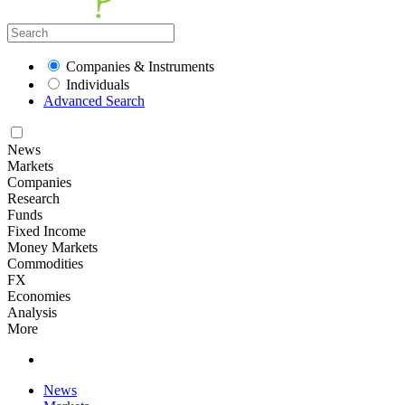
Companies & Instruments
Individuals
Advanced Search
News
Markets
Companies
Research
Funds
Fixed Income
Money Markets
Commodities
FX
Economies
Analysis
More
News