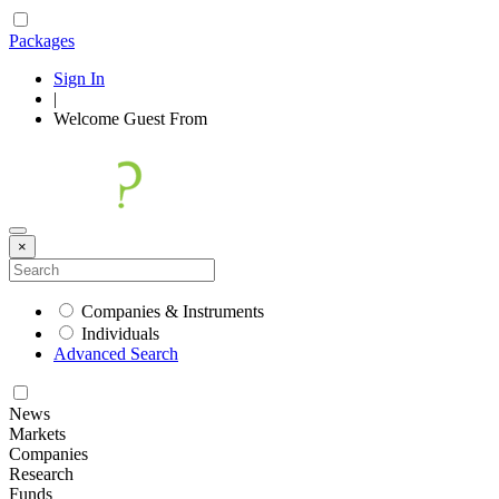
Packages
Sign In
|
Welcome
Guest
From
×
Companies & Instruments
Individuals
Advanced Search
News
Markets
Companies
Research
Funds