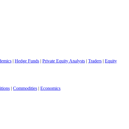
demics
|
Hedge Funds
|
Private Equity Analysts
|
Traders
|
Equity
tions
|
Commodities
|
Economics