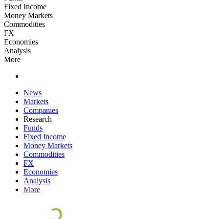
Fixed Income
Money Markets
Commodities
FX
Economies
Analysis
More
News
Markets
Companies
Research
Funds
Fixed Income
Money Markets
Commodities
FX
Economies
Analysis
More