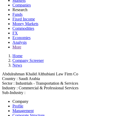
Markets
Companies
Research
Funds
Fixed Income
Money Markets
Commodities
FX
Economies
Analysis
More
Home
Company Screener
News
Abdulrahman Khalid Althubiani Law Firm Co
Country :
Saudi Arabia
Sector :
Industrials - Transportation & Services
Industry :
Commercial & Professional Services
Sub-Industry :
Company
Profile
Management
Corporate Structure