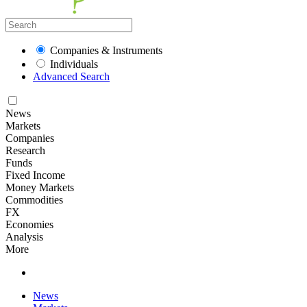
Companies & Instruments
Individuals
Advanced Search
News
Markets
Companies
Research
Funds
Fixed Income
Money Markets
Commodities
FX
Economies
Analysis
More
News