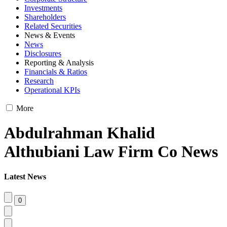
Investments
Shareholders
Related Securities
News & Events
News
Disclosures
Reporting & Analysis
Financials & Ratios
Research
Operational KPIs
More
Abdulrahman Khalid
Althubiani Law Firm Co News
Latest News