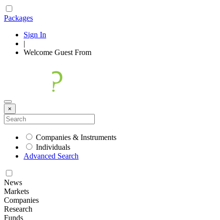
Packages
Sign In
|
Welcome
Guest
From
×
Companies & Instruments
Individuals
Advanced Search
News
Markets
Companies
Research
Funds