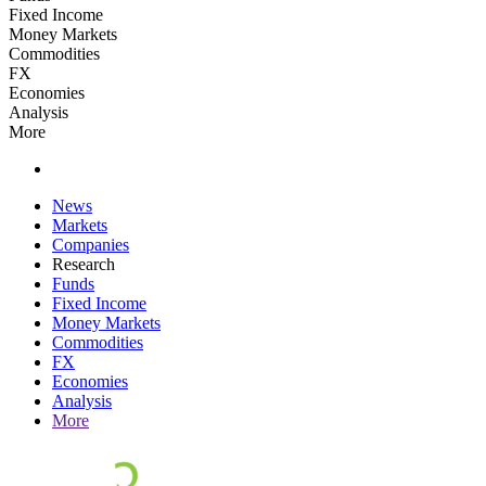
Fixed Income
Money Markets
Commodities
FX
Economies
Analysis
More
News
Markets
Companies
Research
Funds
Fixed Income
Money Markets
Commodities
FX
Economies
Analysis
More