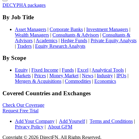
DECYPHA packages
By Job Title
Asset Managers
|
Corporate Banks
|
Investment Managers
|
Wealth Managers
|
Consultants & Advisors
|
Consultants &
Advisors
|
Academics
|
Hedge Funds
|
Private Equity Analysts
|
Traders
|
Equity Research Analysts
By Scope
Equity
|
Fixed Income
|
Funds
|
Excel
|
Analytical Tools
|
Markets
|
Prices
|
Money Market
|
News
|
Industry
|
IPOs
|
Mergers & Acquisitions
|
Commodities
|
Economics
Covered Countries and Exchanges
Check Our Coverage
Request Free Trial
Add Your Company
|
Add Yourself
|
Terms and Conditions
|
Privacy Policy
|
About GFM
Copyright ©
2026 DirectFN. All Rights Reserved.