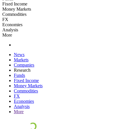
Fixed Income
Money Markets
Commodities
FX
Economies
Analysis
More
News
Markets
Companies
Research
Funds
Fixed Income
Money Markets
Commodities
FX
Economies
Analysis
More