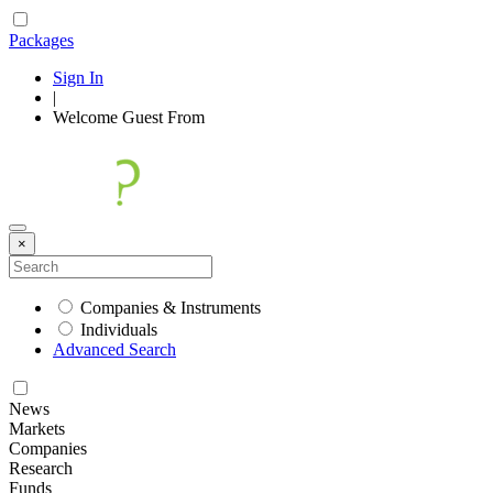
Packages
Sign In
|
Welcome
Guest
From
×
Companies & Instruments
Individuals
Advanced Search
News
Markets
Companies
Research
Funds