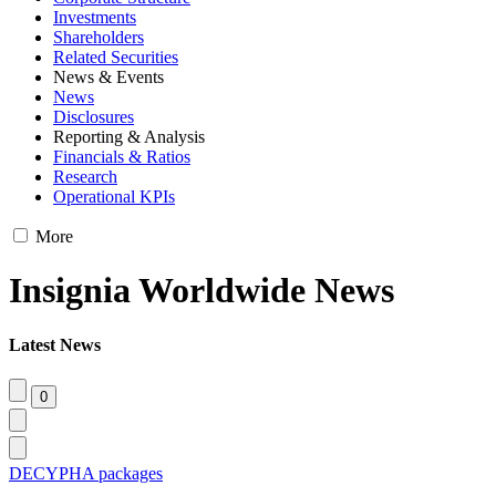
Investments
Shareholders
Related Securities
News & Events
News
Disclosures
Reporting & Analysis
Financials & Ratios
Research
Operational KPIs
More
Insignia Worldwide News
Latest News
DECYPHA packages