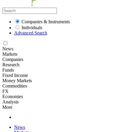
Companies & Instruments
Individuals
Advanced Search
News
Markets
Companies
Research
Funds
Fixed Income
Money Markets
Commodities
FX
Economies
Analysis
More
News