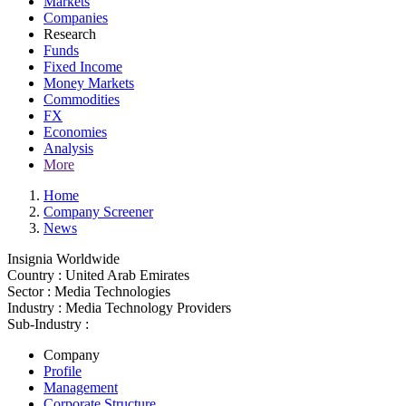
Markets
Companies
Research
Funds
Fixed Income
Money Markets
Commodities
FX
Economies
Analysis
More
Home
Company Screener
News
Insignia Worldwide
Country :
United Arab Emirates
Sector :
Media Technologies
Industry :
Media Technology Providers
Sub-Industry :
Company
Profile
Management
Corporate Structure