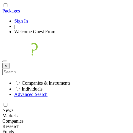
Packages
Sign In
|
Welcome
Guest
From
×
Companies & Instruments
Individuals
Advanced Search
News
Markets
Companies
Research
Funds