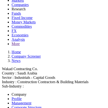
Markets
Companies
Research
Funds
Fixed Income
Money Markets
Commodities
FX
Economies
Analysis
More
Home
Company Screener
News
Wakad Contracting Co.
Country :
Saudi Arabia
Sector :
Industrials - Capital Goods
Industry :
Construction Contractors & Building Materials
Sub-Industry :
Company
Profile
Management
Corporate Structure