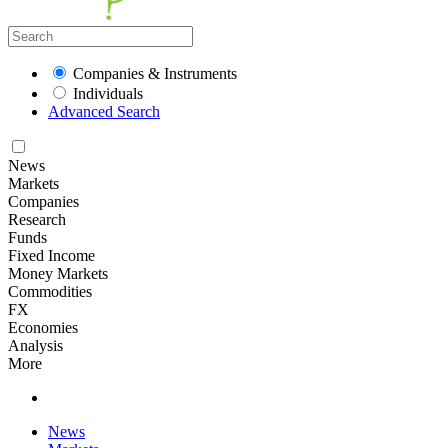
Companies & Instruments
Individuals
Advanced Search
News
Markets
Companies
Research
Funds
Fixed Income
Money Markets
Commodities
FX
Economies
Analysis
More
News