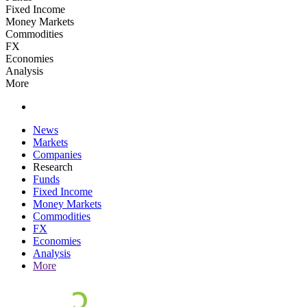
Fixed Income
Money Markets
Commodities
FX
Economies
Analysis
More
News
Markets
Companies
Research
Funds
Fixed Income
Money Markets
Commodities
FX
Economies
Analysis
More