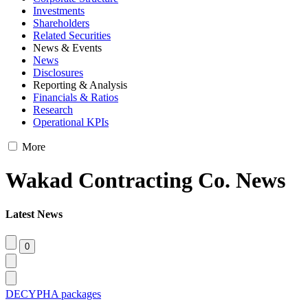
Investments
Shareholders
Related Securities
News & Events
News
Disclosures
Reporting & Analysis
Financials & Ratios
Research
Operational KPIs
More
Wakad Contracting Co. News
Latest News
DECYPHA packages