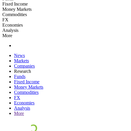
Fixed Income
Money Markets
Commodities
FX
Economies
Analysis
More
News
Markets
Companies
Research
Funds
Fixed Income
Money Markets
Commodities
FX
Economies
Analysis
More