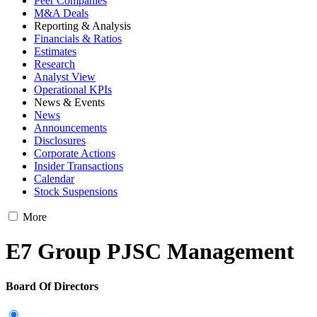
Peer Companies
M&A Deals
Reporting & Analysis
Financials & Ratios
Estimates
Research
Analyst View
Operational KPIs
News & Events
News
Announcements
Disclosures
Corporate Actions
Insider Transactions
Calendar
Stock Suspensions
More
E7 Group PJSC Management
Board Of Directors