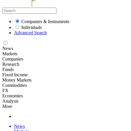
Companies & Instruments
Individuals
Advanced Search
News
Markets
Companies
Research
Funds
Fixed Income
Money Markets
Commodities
FX
Economies
Analysis
More
News