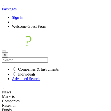
Packages
Sign In
|
Welcome
Guest
From
×
Companies & Instruments
Individuals
Advanced Search
News
Markets
Companies
Research
Funds