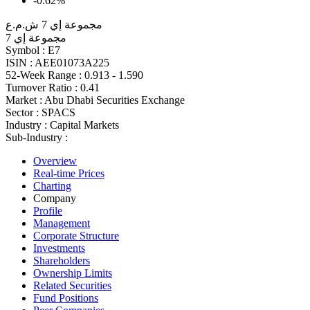
-0.62%
مجموعة إي 7 ش.م.ع
مجموعة إي 7
Symbol :
E7
ISIN :
AEE01073A225
52-Week Range :
0.913 - 1.590
Turnover Ratio :
0.41
Market :
Abu Dhabi Securities Exchange
Sector :
SPACS
Industry :
Capital Markets
Sub-Industry :
Overview
Real-time Prices
Charting
Company
Profile
Management
Corporate Structure
Investments
Shareholders
Ownership Limits
Related Securities
Fund Positions