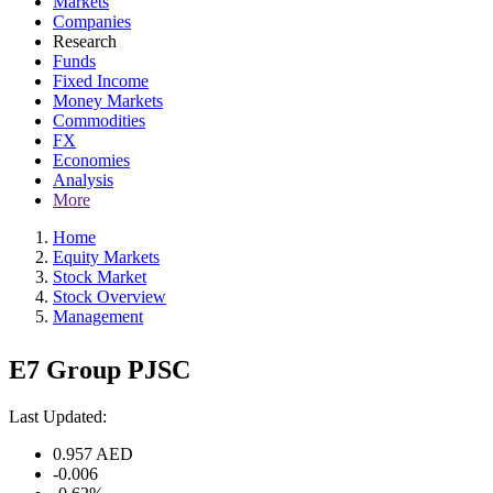
Markets
Companies
Research
Funds
Fixed Income
Money Markets
Commodities
FX
Economies
Analysis
More
Home
Equity Markets
Stock Market
Stock Overview
Management
E7 Group PJSC
Last Updated:
0.957
AED
-0.006