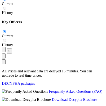
Current
History
Key Officers
Current
History
All Prices and relevant data are delayed 15 minutes. You can
upgrade to real time prices.
DECYPHA packages
Frequently Asked Questions (FAQ)
Download Decypha Brochure