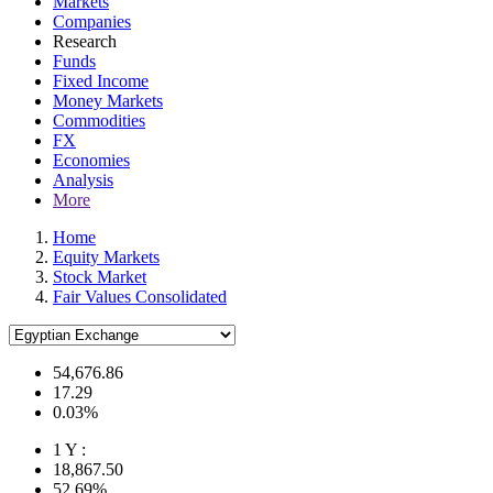
Markets
Companies
Research
Funds
Fixed Income
Money Markets
Commodities
FX
Economies
Analysis
More
Home
Equity Markets
Stock Market
Fair Values Consolidated
54,676.86
17.29
0.03%
1 Y :
18,867.50
52.69%