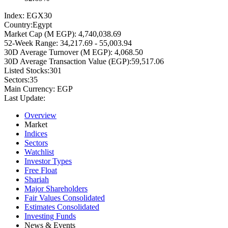
Index:
EGX30
Country:
Egypt
Market Cap (M EGP):
4,740,038.69
52-Week Range:
34,217.69 - 55,003.94
30D Average Turnover (M EGP):
4,068.50
30D Average Transaction Value (EGP):
59,517.06
Listed Stocks:
301
Sectors:
35
Main Currency:
EGP
Last Update:
Overview
Market
Indices
Sectors
Watchlist
Investor Types
Free Float
Shariah
Major Shareholders
Fair Values Consolidated
Estimates Consolidated
Investing Funds
News & Events