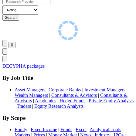
DECYPHA packages
By Job Title
Asset Managers
|
Corporate Banks
|
Investment Managers
|
Wealth Managers
|
Consultants & Advisors
|
Consultants &
Advisors
|
Academics
|
Hedge Funds
|
Private Equity Analysts
|
Traders
|
Equity Research Analysts
By Scope
Equity
|
Fixed Income
|
Funds
|
Excel
|
Analytical Tools
|
Markets
|
Prices
|
Money Market
|
News
|
Industry
|
IPOs
|