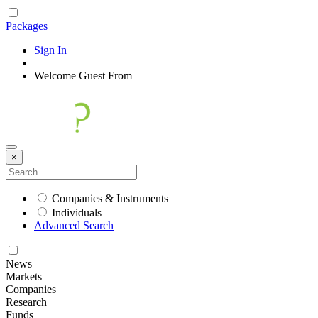
Packages
Sign In
|
Welcome
Guest
From
×
Companies & Instruments
Individuals
Advanced Search
News
Markets
Companies
Research
Funds