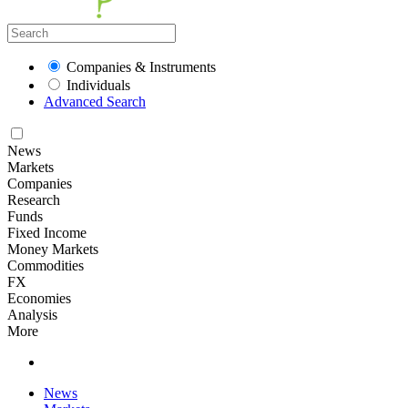
Companies & Instruments
Individuals
Advanced Search
News
Markets
Companies
Research
Funds
Fixed Income
Money Markets
Commodities
FX
Economies
Analysis
More
News