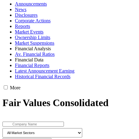
Announcements
News
Disclosures
Corporate Actions
Reports
Market Events
Ownership Limits
Market Suspensions
Financial Analysis
Av. Financial Ratios
Financial Data
Financial Reports
Latest Announcement Earning
Historical Financial Records
More
Fair Values Consolidated