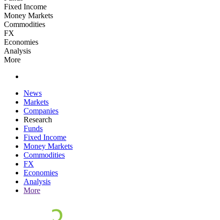
Fixed Income
Money Markets
Commodities
FX
Economies
Analysis
More
News
Markets
Companies
Research
Funds
Fixed Income
Money Markets
Commodities
FX
Economies
Analysis
More