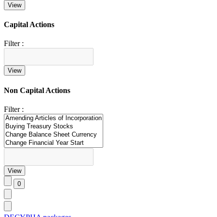
Capital Actions
Filter :
Non Capital Actions
Filter :