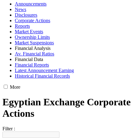
Announcements
News
Disclosures
Corporate Actions
Reports
Market Events
Ownership Limits
Market Suspensions
Financial Analysis
Av. Financial Ratios
Financial Data
Financial Reports
Latest Announcement Earning
Historical Financial Records
More
Egyptian Exchange Corporate
Actions
Filter :