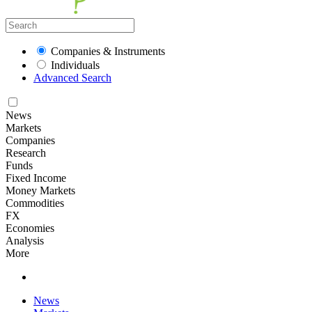
Companies & Instruments
Individuals
Advanced Search
News
Markets
Companies
Research
Funds
Fixed Income
Money Markets
Commodities
FX
Economies
Analysis
More
News