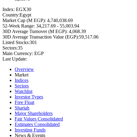
Index:
EGX30
Country:
Egypt
Market Cap (M EGP):
4,740,038.69
52-Week Range:
34,217.69 - 55,003.94
30D Average Turnover (M EGP):
4,068.39
30D Average Transaction Value (EGP):
59,517.06
Listed Stocks:
301
Sectors:
35
Main Currency:
EGP
Last Update:
Overview
Market
Indices
Sectors
Watchlist
Investor Types
Free Float
Shariah
Major Shareholders
Fair Values Consolidated
Estimates Consolidated
Investing Funds
News & Events