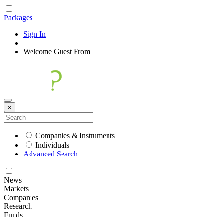
Packages
Sign In
|
Welcome
Guest
From
×
Companies & Instruments
Individuals
Advanced Search
News
Markets
Companies
Research
Funds