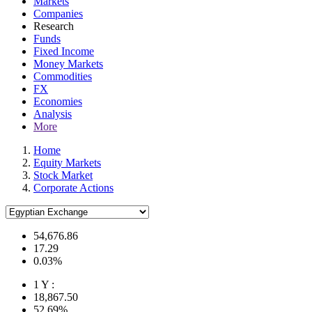
Markets
Companies
Research
Funds
Fixed Income
Money Markets
Commodities
FX
Economies
Analysis
More
Home
Equity Markets
Stock Market
Corporate Actions
54,676.86
17.29
0.03%
1 Y :
18,867.50
52.69%