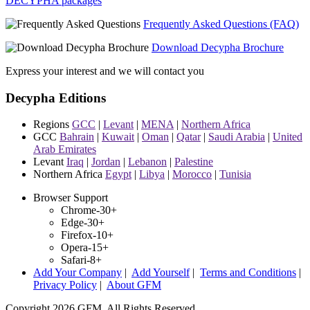
DECYPHA packages
Frequently Asked Questions (FAQ)
Download Decypha Brochure
Express your interest and we will contact you
Decypha Editions
Regions
GCC
|
Levant
|
MENA
|
Northern Africa
GCC
Bahrain
|
Kuwait
|
Oman
|
Qatar
|
Saudi Arabia
|
United
Arab Emirates
Levant
Iraq
|
Jordan
|
Lebanon
|
Palestine
Northern Africa
Egypt
|
Libya
|
Morocco
|
Tunisia
Browser Support
Chrome-30+
Edge-30+
Firefox-10+
Opera-15+
Safari-8+
Add Your Company
|
Add Yourself
|
Terms and Conditions
|
Privacy Policy
|
About GFM
Copyright 2026 GFM. All Rights Reserved.