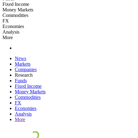
Fixed Income
Money Markets
Commodities
FX
Economies
Analysis
More
News
Markets
Companies
Research
Funds
Fixed Income
Money Markets
Commodities
FX
Economies
Analysis
More