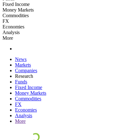
Fixed Income
Money Markets
Commodities
FX
Economies
Analysis
More
News
Markets
Companies
Research
Funds
Fixed Income
Money Markets
Commodities
FX
Economies
Analysis
More