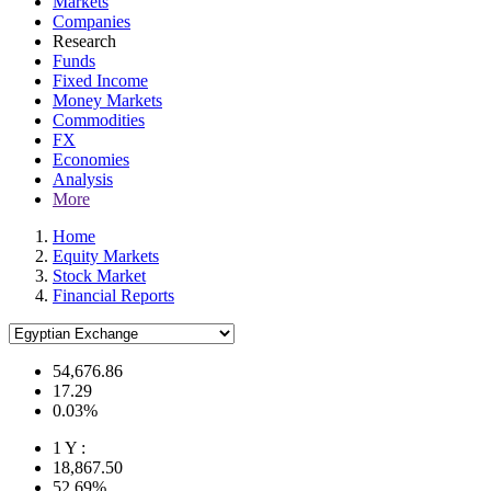
Markets
Companies
Research
Funds
Fixed Income
Money Markets
Commodities
FX
Economies
Analysis
More
Home
Equity Markets
Stock Market
Financial Reports
54,676.86
17.29
0.03%
1 Y :
18,867.50
52.69%