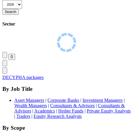
Sector
DECYPHA packages
By Job Title
Asset Managers
|
Corporate Banks
|
Investment Managers
|
Wealth Managers
|
Consultants & Advisors
|
Consultants &
Advisors
|
Academics
|
Hedge Funds
|
Private Equity Analysts
|
Traders
|
Equity Research Analysts
By Scope