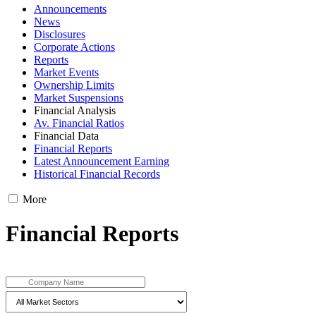
Announcements
News
Disclosures
Corporate Actions
Reports
Market Events
Ownership Limits
Market Suspensions
Financial Analysis
Av. Financial Ratios
Financial Data
Financial Reports
Latest Announcement Earning
Historical Financial Records
More
Financial Reports