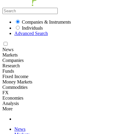
Companies & Instruments
Individuals
Advanced Search
News
Markets
Companies
Research
Funds
Fixed Income
Money Markets
Commodities
FX
Economies
Analysis
More
News