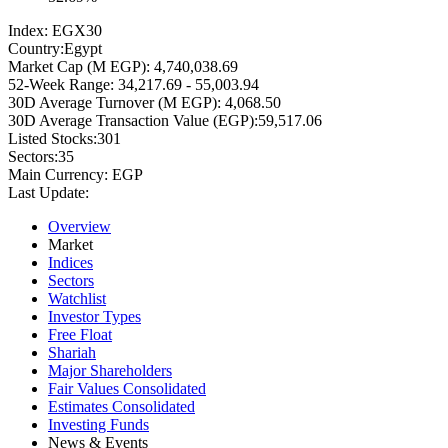
Index:
EGX30
Country:
Egypt
Market Cap (M EGP):
4,740,038.69
52-Week Range:
34,217.69 - 55,003.94
30D Average Turnover (M EGP):
4,068.50
30D Average Transaction Value (EGP):
59,517.06
Listed Stocks:
301
Sectors:
35
Main Currency:
EGP
Last Update:
Overview
Market
Indices
Sectors
Watchlist
Investor Types
Free Float
Shariah
Major Shareholders
Fair Values Consolidated
Estimates Consolidated
Investing Funds
News & Events