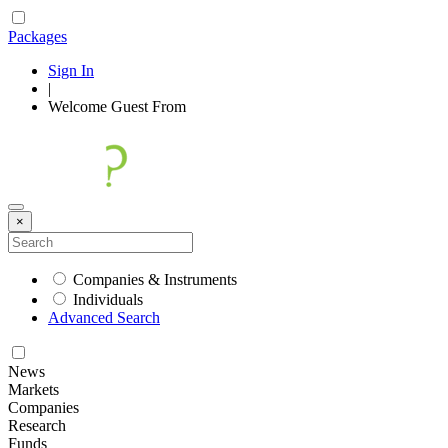
Packages
Sign In
|
Welcome
Guest
From
×
Companies & Instruments
Individuals
Advanced Search
News
Markets
Companies
Research
Funds